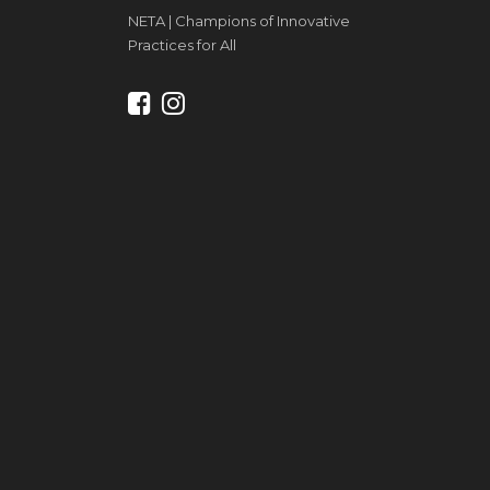
NETA | Champions of Innovative
Practices for All