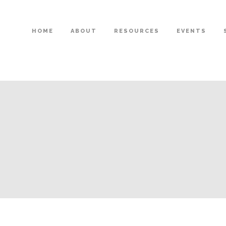
HOME
ABOUT
RESOURCES
EVENTS