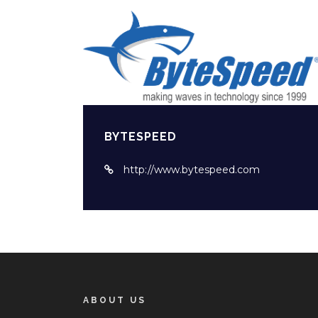
BYTESPEED
http://www.bytespeed.com
ABOUT US