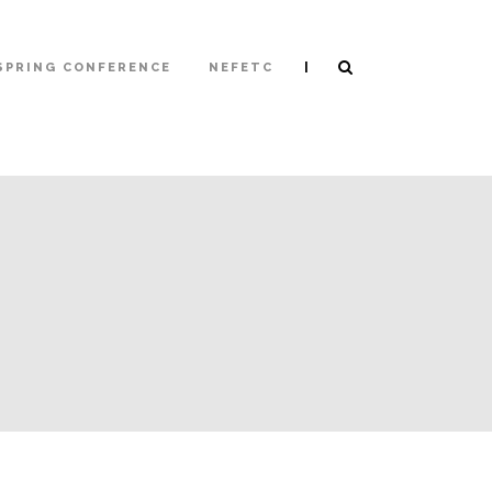
|
SPRING CONFERENCE
NEFETC