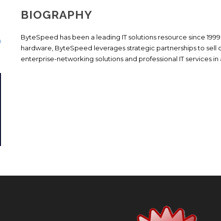
BIOGRAPHY
ByteSpeed has been a leading IT solutions resource since 1999
hardware, ByteSpeed leverages strategic partnerships to sell 
enterprise-networking solutions and professional IT services in a