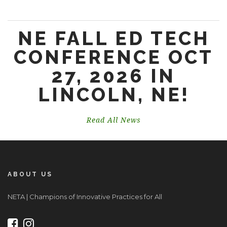
NE FALL ED TECH
CONFERENCE OCT
27, 2026 IN
LINCOLN, NE!
Read All News
ABOUT US
NETA | Champions of Innovative Practices for All