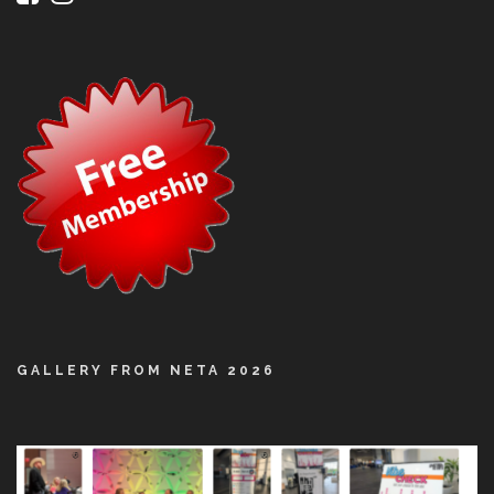
GALLERY FROM NETA 2026