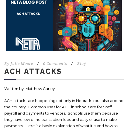
By
Julie Moore
/
0 Comments
/
Blog
ACH ATTACKS
Written by: Matthew Carley
ACH attacks are happening not only in Nebraska but also around
the country. Common uses for ACH in schools are for Staff
payroll and payments to vendors. Schools use them because
they have low or no transaction fees and easy of use to make
payments. Here is a basic explanation of what it is and how to