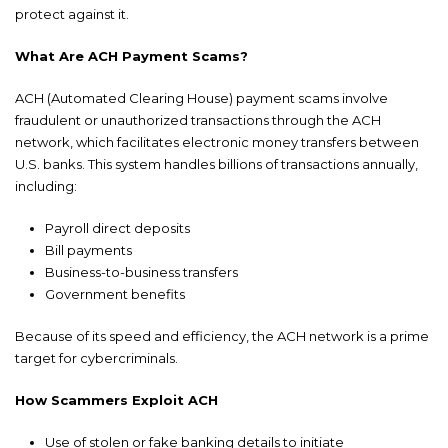
protect against it.
What Are ACH Payment Scams?
ACH (Automated Clearing House) payment scams involve
fraudulent or unauthorized transactions through the ACH
network, which facilitates electronic money transfers between
U.S. banks. This system handles billions of transactions annually,
including:
Payroll direct deposits
Bill payments
Business-to-business transfers
Government benefits
Because of its speed and efficiency, the ACH network is a prime
target for cybercriminals.
How Scammers Exploit ACH
Use of stolen or fake banking details to initiate