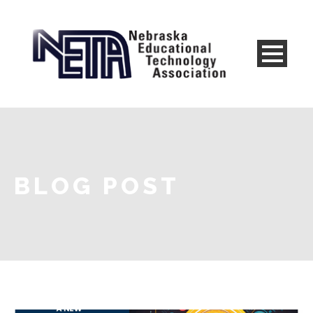
BLOG POST