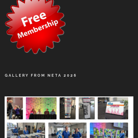
GALLERY FROM NETA 2026