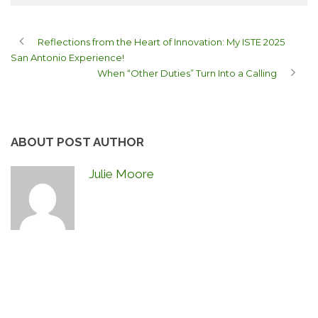
Reflections from the Heart of Innovation: My ISTE 2025
San Antonio Experience!
When “Other Duties” Turn Into a Calling
ABOUT POST AUTHOR
Julie Moore