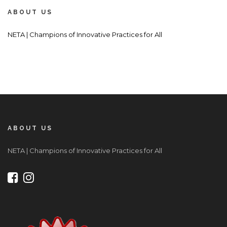
ABOUT US
NETA | Champions of Innovative Practices for All
ABOUT US
NETA | Champions of Innovative Practices for All