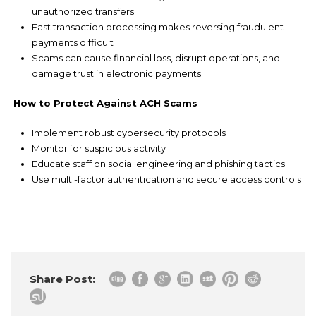
unauthorized transfers
Fast transaction processing makes reversing fraudulent
payments difficult
Scams can cause financial loss, disrupt operations, and
damage trust in electronic payments
How to Protect Against ACH Scams
Implement robust cybersecurity protocols
Monitor for suspicious activity
Educate staff on social engineering and phishing tactics
Use multi-factor authentication and secure access controls
Share Post: