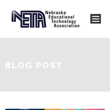
BLOG POST