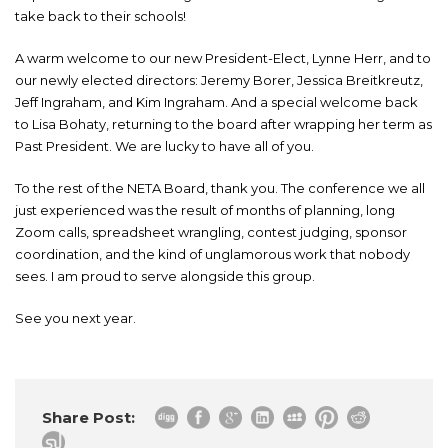
take back to their schools!
A warm welcome to our new President-Elect, Lynne Herr, and to
our newly elected directors: Jeremy Borer, Jessica Breitkreutz,
Jeff Ingraham, and Kim Ingraham. And a special welcome back
to Lisa Bohaty, returning to the board after wrapping her term as
Past President. We are lucky to have all of you.
To the rest of the NETA Board, thank you. The conference we all
just experienced was the result of months of planning, long
Zoom calls, spreadsheet wrangling, contest judging, sponsor
coordination, and the kind of unglamorous work that nobody
sees. I am proud to serve alongside this group.
See you next year.
Share Post: