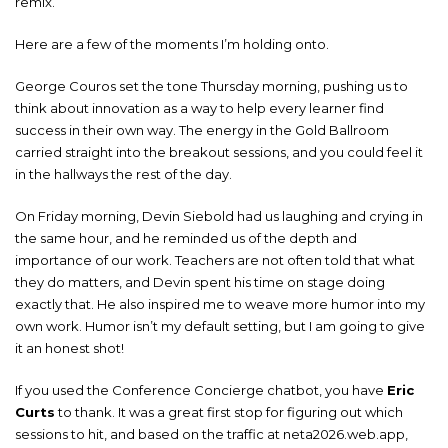
remix.
Here are a few of the moments I’m holding onto.
George Couros set the tone Thursday morning, pushing us to
think about innovation as a way to help every learner find
success in their own way. The energy in the Gold Ballroom
carried straight into the breakout sessions, and you could feel it
in the hallways the rest of the day.
On Friday morning, Devin Siebold had us laughing and crying in
the same hour, and he reminded us of the depth and
importance of our work. Teachers are not often told that what
they do matters, and Devin spent his time on stage doing
exactly that. He also inspired me to weave more humor into my
own work. Humor isn’t my default setting, but I am going to give
it an honest shot!
If you used the Conference Concierge chatbot, you have
Eric
Curts
to thank. It was a great first stop for figuring out which
sessions to hit, and based on the traffic at neta2026.web.app,