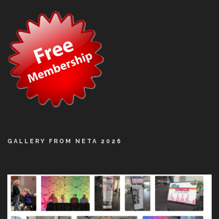
GALLERY FROM NETA 2026