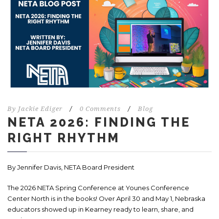
By
Jackie Ediger
/
0 Comments
/
Blog
NETA 2026: FINDING THE
RIGHT RHYTHM
By Jennifer Davis,
NETA Board President
The 2026 NETA Spring Conference at Younes Conference
Center North is in the books! Over April 30 and May 1, Nebraska
educators showed up in Kearney ready to learn, share, and