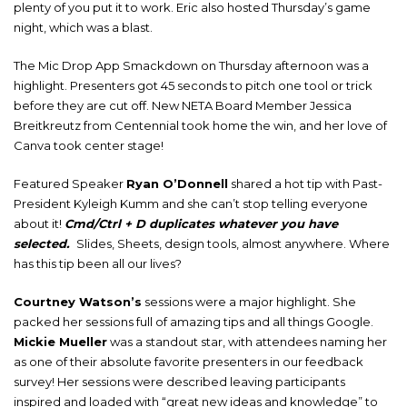
plenty of you put it to work. Eric also hosted Thursday’s game
night, which was a blast.
The Mic Drop App Smackdown on Thursday afternoon was a
highlight. Presenters got 45 seconds to pitch one tool or trick
before they are cut off. New NETA Board Member Jessica
Breitkreutz from Centennial took home the win, and her love of
Canva took center stage!
Featured Speaker
Ryan O’Donnell
shared a hot tip with Past-
President Kyleigh Kumm and she can’t stop telling everyone
about it!
Cmd/Ctrl + D duplicates whatever you have
selected.
Slides, Sheets, design tools, almost anywhere. Where
has this tip been all our lives?
Courtney Watson’s
sessions were a major highlight. She
packed her sessions full of amazing tips and all things Google.
Mickie Mueller
was a standout star, with attendees naming her
as one of their absolute favorite presenters in our feedback
survey! Her sessions were described leaving participants
inspired and loaded with “great new ideas and knowledge” to