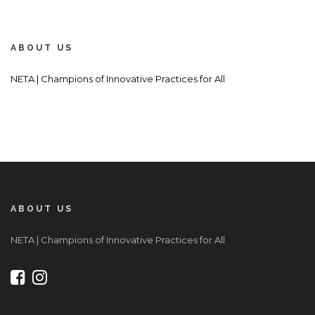
ABOUT US
NETA | Champions of Innovative Practices for All
ABOUT US
NETA | Champions of Innovative Practices for All