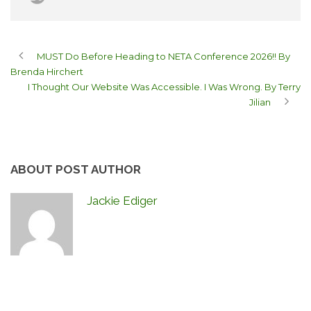
MUST Do Before Heading to NETA Conference 2026!! By
Brenda Hirchert
I Thought Our Website Was Accessible. I Was Wrong. By Terry
Jilian
ABOUT POST AUTHOR
Jackie Ediger