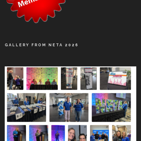
GALLERY FROM NETA 2026