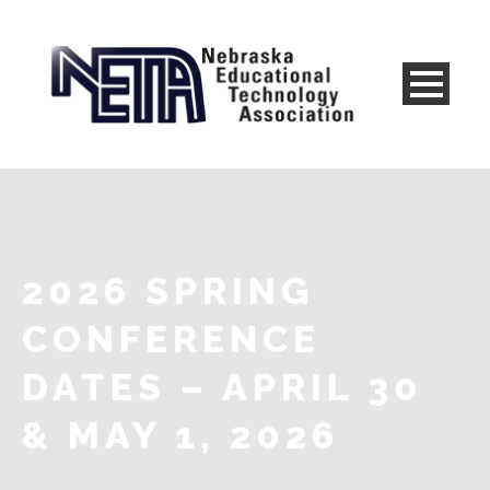
2026 SPRING
CONFERENCE
DATES – APRIL 30
& MAY 1, 2026