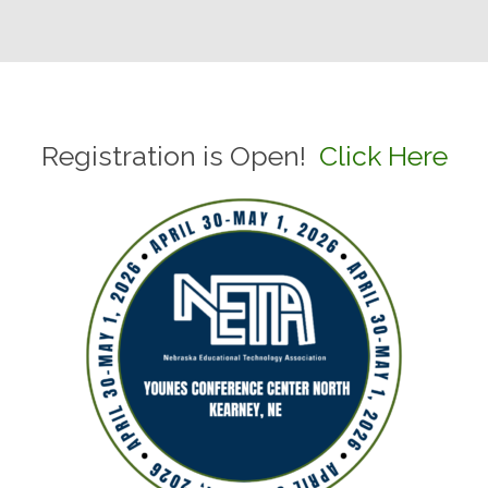
Registration is Open!
Click Here