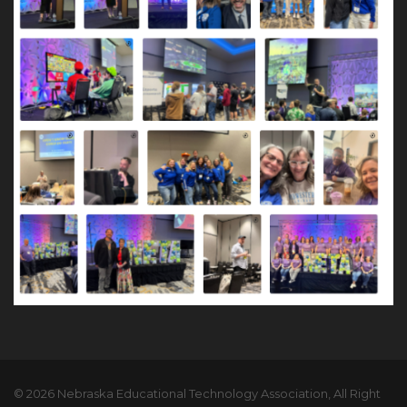
© 2026 Nebraska Educational Technology Association, All Right