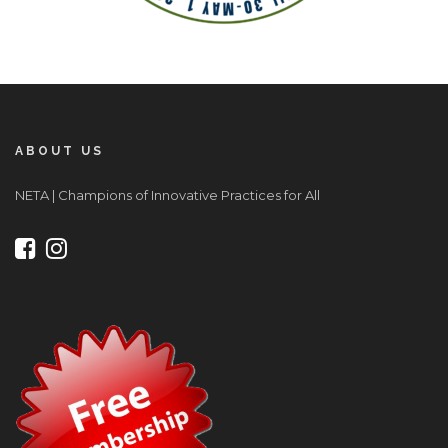
ABOUT US
NETA | Champions of Innovative Practices for All