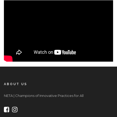
ABOUT US
NETA | Champions of Innovative Practices for All