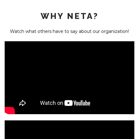
WHY NETA?
Watch what others have to say about our organization!