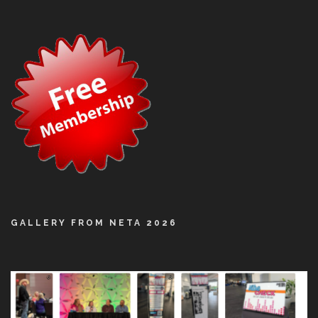
GALLERY FROM NETA 2026