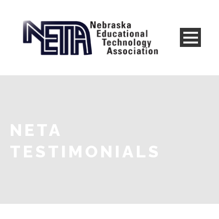
NETA
TESTIMONIALS