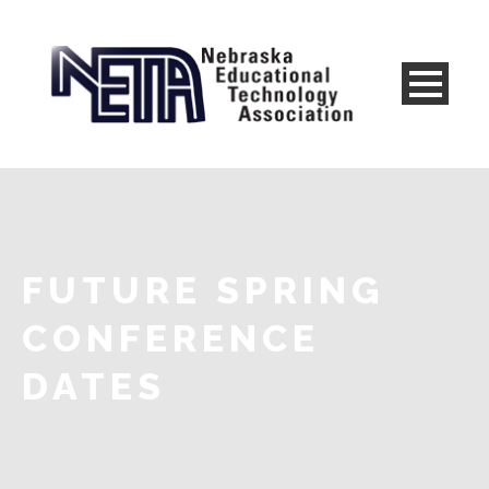
FUTURE SPRING
CONFERENCE
DATES