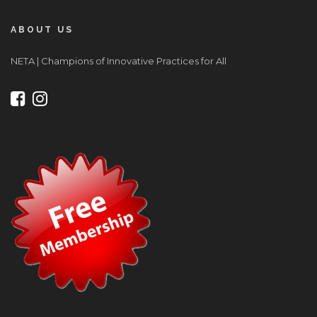
ABOUT US
NETA | Champions of Innovative Practices for All