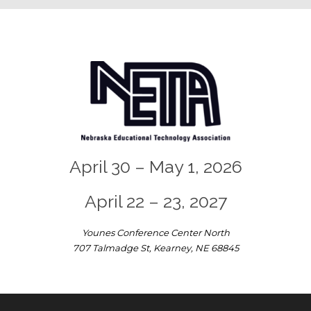
April 30 – May 1, 2026
April 22 – 23, 2027
Younes Conference Center North
707 Talmadge St, Kearney, NE 68845