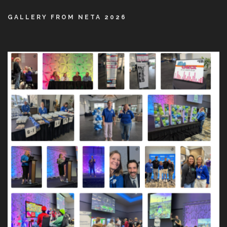
GALLERY FROM NETA 2026