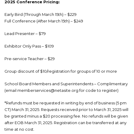
2025 Conference Pricing:
Early Bird (Through March 15th) – $229
Full Conference (After March 15th) – $249
Lead Presenter – $79
Exhibitor Only Pass – $109
Pre-service Teacher – $29
Group discount of $10/registration for groups of 10 or more
School Board Members and Superintendents – Complimentary
(email memberservices@netasite.org for code to register)
*Refunds must be requested in writing by end of business (5 pm
CT) March 31, 2025. Requests received prior to March 31, 2025 will
be granted minus a $20 processing fee. No refunds will be given
after EOB March 31, 2025. Registration can be transferred at any
time at no cost.