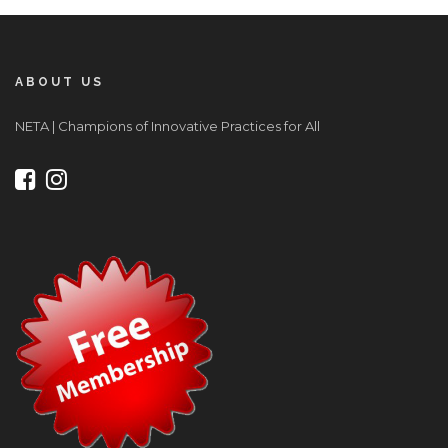
ABOUT US
NETA | Champions of Innovative Practices for All