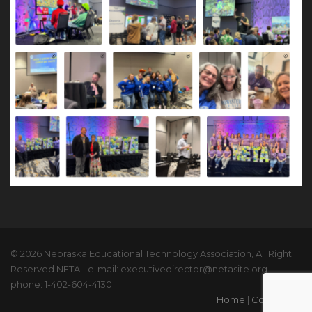
© 2026 Nebraska Educational Technology Association, All Right
Reserved NETA - e-mail: executivedirector@netasite.org -
phone: 1-402-604-4130
Home
|
Contact Us