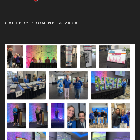
GALLERY FROM NETA 2026