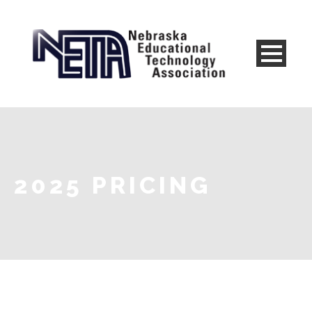
2025 PRICING