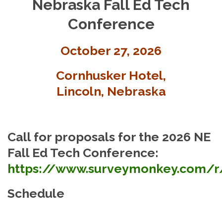
Nebraska Fall Ed Tech
Conference
October 27, 2026
Cornhusker Hotel,
Lincoln, Nebraska
Call for proposals for the 2026 NE
Fall Ed Tech Conference:
https://www.surveymonkey.com/
Schedule