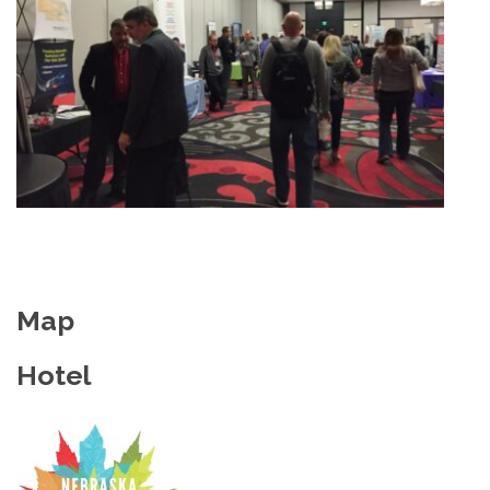
Map
Hotel