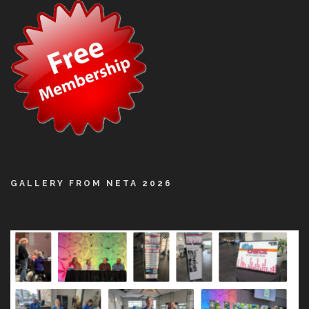
GALLERY FROM NETA 2026