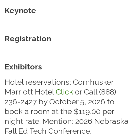
Keynote
Registration
Exhibitors
Hotel reservations: Cornhusker
Marriott Hotel
Click
or Call (888)
236-2427 by October 5, 2026 to
book a room at the $119.00 per
night rate. Mention: 2026 Nebraska
Fall Ed Tech Conference.