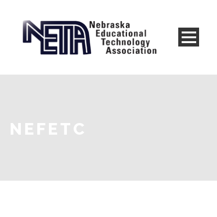
NEFETC