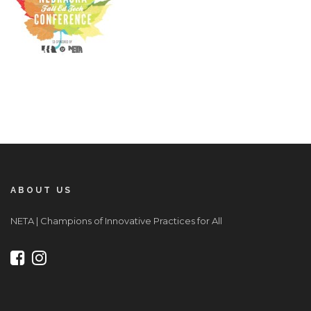
ABOUT US
NETA | Champions of Innovative Practices for All