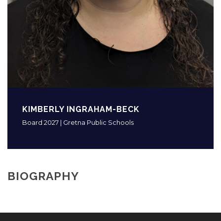
KIMBERLY INGRAHAM-BECK
Board 2027 | Gretna Public Schools
BIOGRAPHY