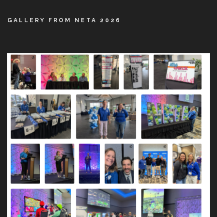
GALLERY FROM NETA 2026