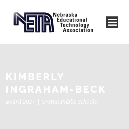
KIMBERLY
INGRAHAM-BECK
Board 2027 | Gretna Public Schools