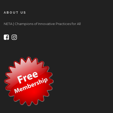
ABOUT US
NETA | Champions of Innovative Practices for All