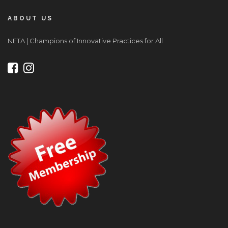
ABOUT US
NETA | Champions of Innovative Practices for All