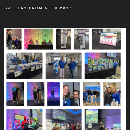
GALLERY FROM NETA 2026