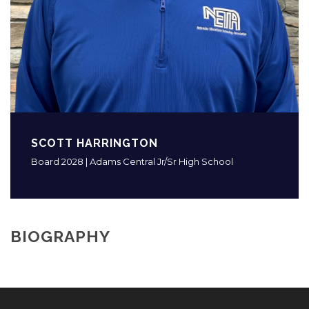
SCOTT HARRINGTON
Board 2028 | Adams Central Jr/Sr High School
BIOGRAPHY