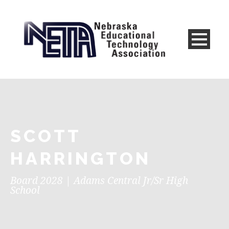
SCOTT
HARRINGTON
Board 2028 | Adams Central Jr/Sr High
School