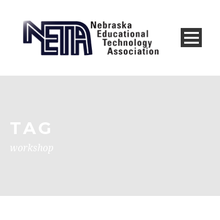
TAG
workshop