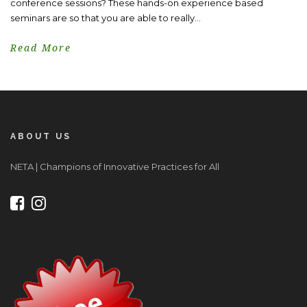
conference sessions? These hands-on experience based
seminars are so that you are able to really...
Read More
ABOUT US
NETA | Champions of Innovative Practices for All