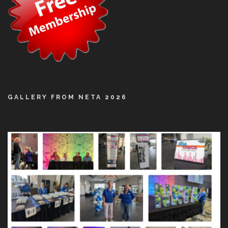
GALLERY FROM NETA 2026