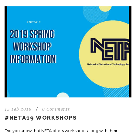
15 Feb 2019
/
0 Comments
#NETA19 WORKSHOPS
Did you know that NETA offers workshops along with their