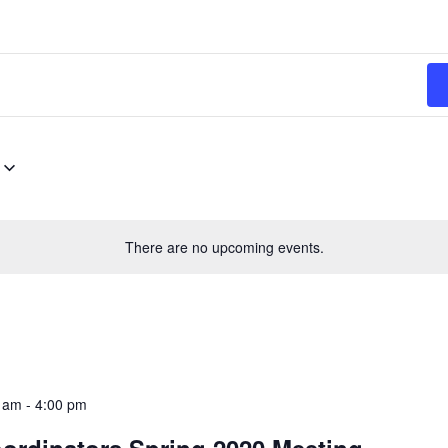
There are no upcoming events.
0 am
-
4:00 pm
ordinators Spring 2020 Meeting