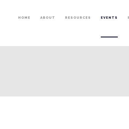
HOME
ABOUT
RESOURCES
EVENTS