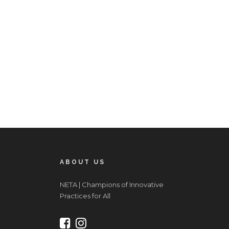
ABOUT US
NETA | Champions of Innovative
Practices for All