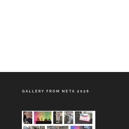
GALLERY FROM NETA 2026