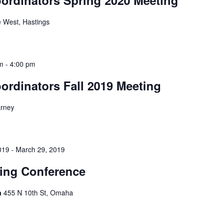
 West, Hastings
am
-
4:00 pm
ordinators Fall 2019 Meeting
arney
019
-
March 29, 2019
ing Conference
a
455 N 10th St, Omaha