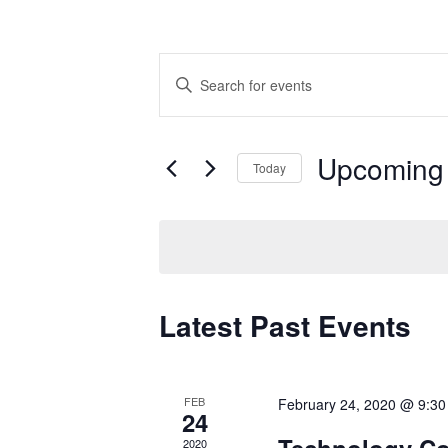
Events
Enter
Search
Keyword.
Search
and
for
Upcoming
Views
Events
Today
by
Navigation
Select
Keyword.
date.
Latest Past Events
FEB
February 24, 2020 @ 9:3
24
Technology Co
2020