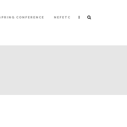
|
SPRING CONFERENCE
NEFETC