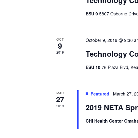
ESU 9
5807 Osborne Drive
OCT
October 9, 2019 @ 9:30 
9
Technology Co
2019
ESU 10
76 Plaza Blvd, Ke
MAR
Featured
March 27, 2
27
2019 NETA Spr
2019
CHI Health Center Omah