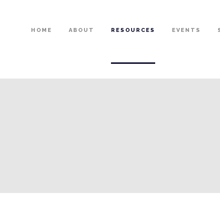
HOME
ABOUT
RESOURCES
EVENTS