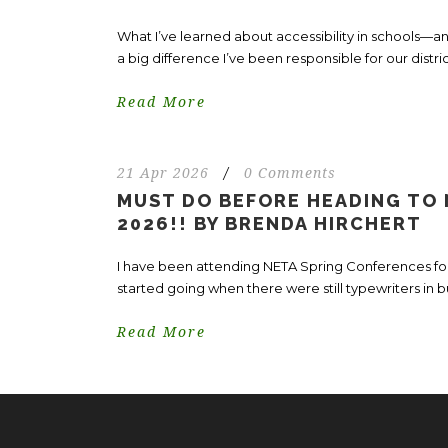
What I’ve learned about accessibility in schools
a big difference I’ve been responsible for our distri
Read More
21 Apr 2026
/
0 Comments
MUST DO BEFORE HEADING TO
2026!! BY BRENDA HIRCHERT
I have been attending NETA Spring Conferences for
started going when there were still typewriters in b
Read More