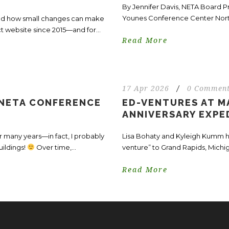
By Jennifer Davis, NETA Board 
Younes Conference Center North 
—and how small changes can make
ct website since 2015—and for...
Read More
17 Apr 2026
/
0 Commen
 NETA CONFERENCE
ED-VENTURES AT MA
ANNIVERSARY EXPE
 many years—in fact, I probably
Lisa Bohaty and Kyleigh Kumm ha
uildings!
Over time,...
venture” to Grand Rapids, Michiga
Read More