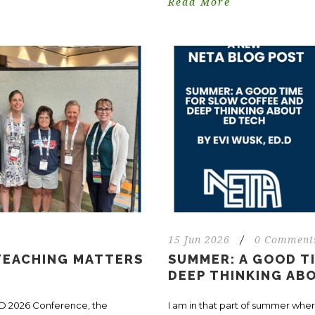
Read More
15 Jun 2026
/
0 Comment
 TEACHING MATTERS
SUMMER: A GOOD T
DEEP THINKING AB
CD 2026 Conference, the
I am in that part of summer wher