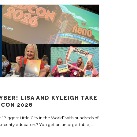
s
YBER! LISA AND KYLEIGH TAKE
DCON 2026
Biggest Little City in the World” with hundreds of
security educators? You get an unforgettable,...