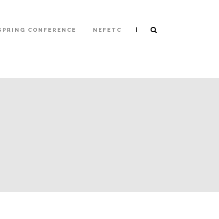
|
SPRING CONFERENCE
NEFETC