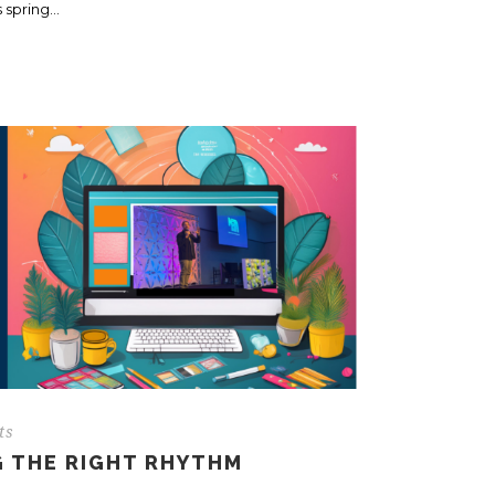
spring...
ts
G THE RIGHT RHYTHM