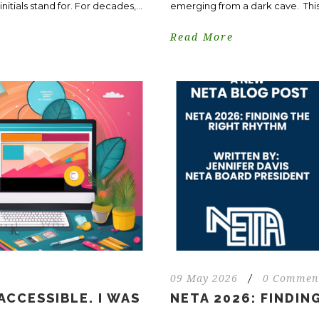
itials stand for. For decades,...
emerging from a dark cave. This 
Read More
09 May 2026
/
0 Commen
ACCESSIBLE. I WAS
NETA 2026: FINDIN