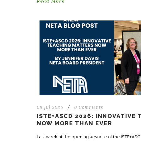
Read More
08 Jul 2026
/
0 Comments
ISTE+ASCD 2026: INNOVATIVE
NOW MORE THAN EVER
Last week at the opening keynote of the ISTE+AS