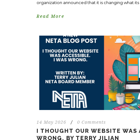
organization announced that it is changing what its in
Read More
14 May 2026
/
0 Comments
I THOUGHT OUR WEBSITE WAS 
WRONG. BY TERRY JILIAN