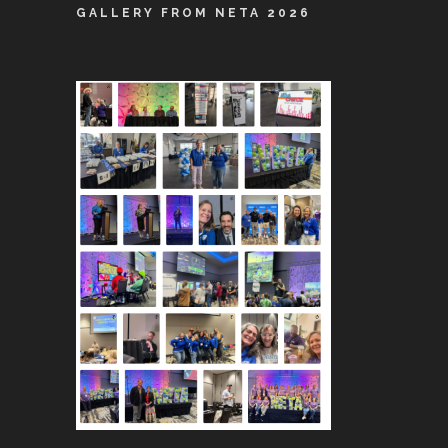
GALLERY FROM NETA 2026