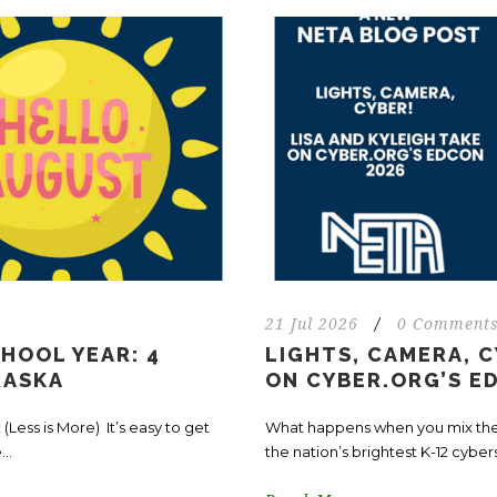
21 Jul 2026
/
0 Comment
HOOL YEAR: 4
LIGHTS, CAMERA, C
RASKA
ON CYBER.ORG’S E
(Less is More) It’s easy to get
What happens when you mix the “
..
the nation’s brightest K-12 cyber