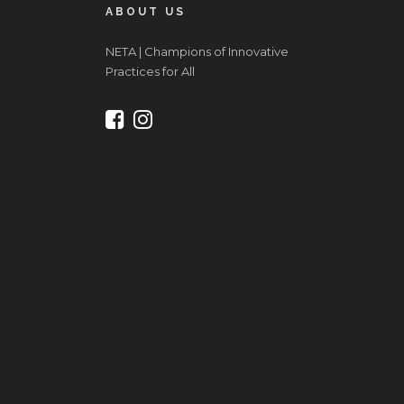
ABOUT US
NETA | Champions of Innovative
Practices for All