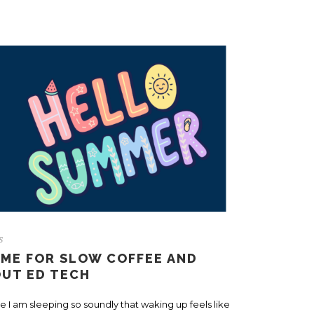
s
IME FOR SLOW COFFEE AND
OUT ED TECH
e I am sleeping so soundly that waking up feels like