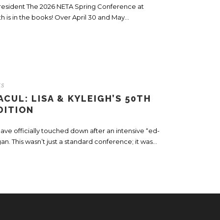
President The 2026 NETA Spring Conference at
is in the books! Over April 30 and May...
ts
CUL: LISA & KYLEIGH’S 50TH
DITION
ve officially touched down after an intensive “ed-
n. This wasn’t just a standard conference; it was...