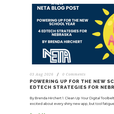
03 Aug 2026
/
0 Comments
POWERING UP FOR THE NEW SC
EDTECH STRATEGIES FOR NEB
By Brenda Hirchert 1. Clean Up Your Digital Toolbelt 
excited about every shiny new app, but tool fatigue.