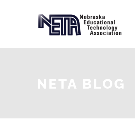
NETA BLOG