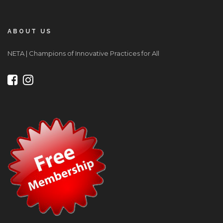
ABOUT US
NETA | Champions of Innovative Practices for All