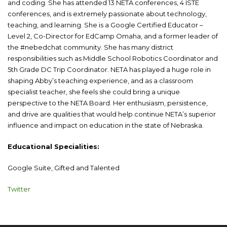
and coding. She has attended 13 NETA conferences, 4 ISTE
conferences, and is extremely passionate about technology,
teaching, and learning. She is a Google Certified Educator –
Level 2, Co-Director for EdCamp Omaha, and a former leader of
the #nebedchat community. She has many district
responsibilities such as Middle School Robotics Coordinator and
5th Grade DC Trip Coordinator. NETA has played a huge role in
shaping Abby’s teaching experience, and as a classroom
specialist teacher, she feels she could bring a unique
perspective to the NETA Board. Her enthusiasm, persistence,
and drive are qualities that would help continue NETA’s superior
influence and impact on education in the state of Nebraska.
Educational Specialities:
Google Suite, Gifted and Talented
Twitter