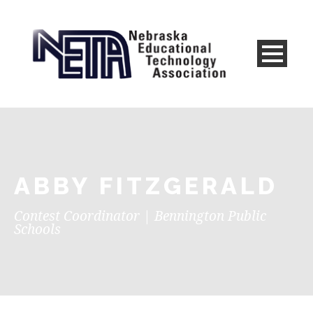
ABBY FITZGERALD
Contest Coordinator | Bennington Public
Schools