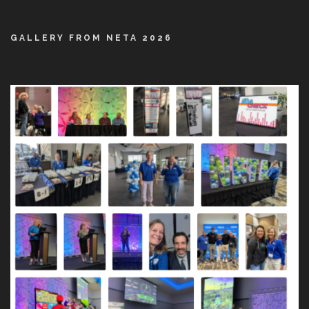
GALLERY FROM NETA 2026