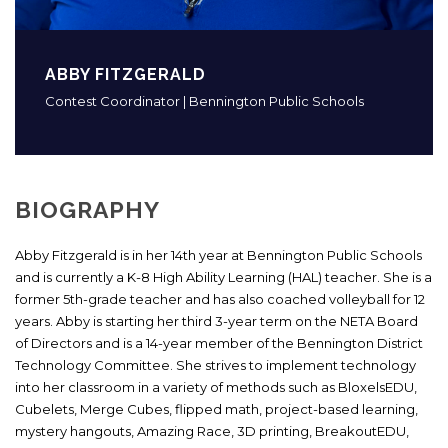
ABBY FITZGERALD
Contest Coordinator | Bennington Public Schools
BIOGRAPHY
Abby Fitzgerald is in her 14th year at Bennington Public Schools
and is currently a K-8 High Ability Learning (HAL) teacher. She is a
former 5th-grade teacher and has also coached volleyball for 12
years. Abby is starting her third 3-year term on the NETA Board
of Directors and is a 14-year member of the Bennington District
Technology Committee. She strives to implement technology
into her classroom in a variety of methods such as BloxelsEDU,
Cubelets, Merge Cubes, flipped math, project-based learning,
mystery hangouts, Amazing Race, 3D printing, BreakoutEDU,