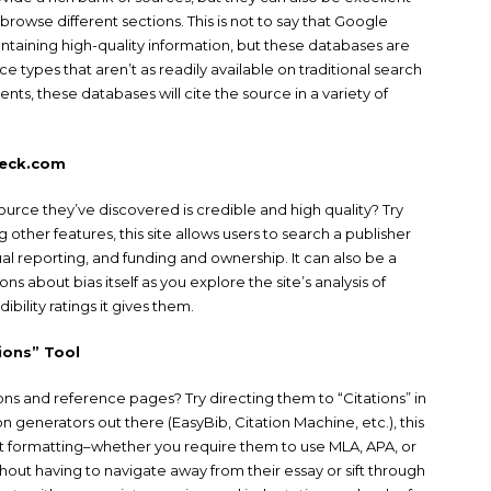
browse different sections. This is not to say that Google
ntaining high-quality information, but these databases are
 types that aren’t as readily available on traditional search
nts, these databases will cite the source in a variety of
heck.com
ource they’ve discovered is credible and high quality? Try
 other features, this site allows users to search a publisher
tual reporting, and funding and ownership. It can also be a
ns about bias itself as you explore the site’s analysis of
ibility ratings it gives them.
ions” Tool
ions and reference pages? Try directing them to “Citations” in
 generators out there (EasyBib, Citation Machine, etc.), this
ect formatting–whether you require them to use MLA, APA, or
hout having to navigate away from their essay or sift through