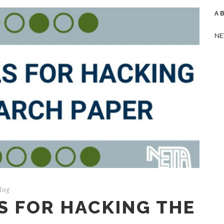
A
NE
log
S FOR HACKING THE