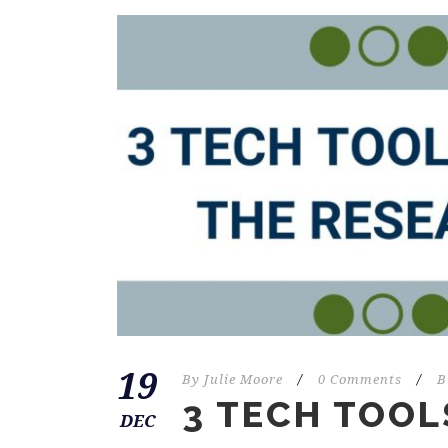
19
By
Julie Moore
/
0 Comments
/
B
3 TECH TOOL
DEC