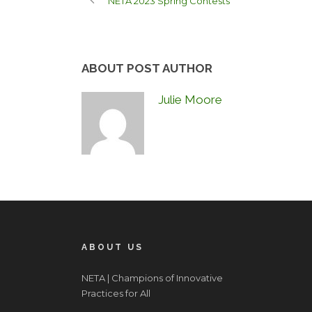
NETA 2023 Spring Contests
ABOUT POST AUTHOR
Julie Moore
ABOUT US
NETA | Champions of Innovative
Practices for All