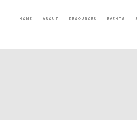
HOME
ABOUT
RESOURCES
EVENTS