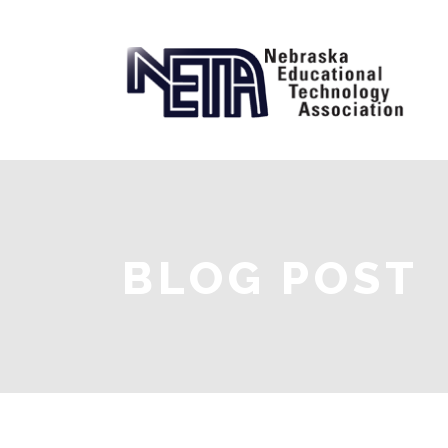
BLOG POST