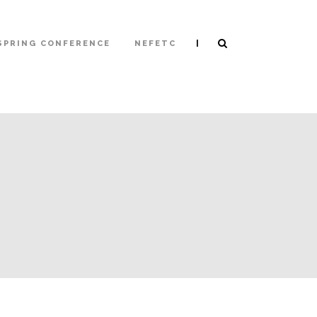
|
SPRING CONFERENCE
NEFETC