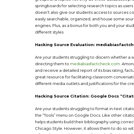
springboards for selecting research topics as users 
doesn’t also give our students access to sources co
easily searchable, organized, and house some source
engines. Plus, as a bonus for both you and your stude
different styles.
Hacking Source Evaluation: mediabiasfactc
Are your students struggling to discern whether a s
directing them to
mediabiasfactcheck.com
. Among
and receive a detailed report of its bias rating, fac
great resource for facilitating classroom conversatio
different media outlets and justifications for the cred
Hacking Source Citation: Google Docs “Citat
Are your students struggling to format in-text citat
the “Tools” menu on Google Docs. Like other citation
helps students build their bibliography using corr
Chicago Style. However, it allows them to do so wit