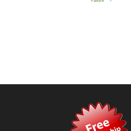
Failure