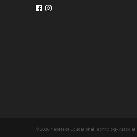
© 2026 Nebraska Educational Technology Associatio