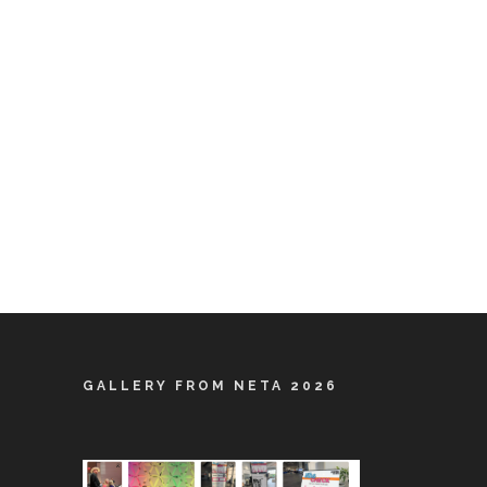
GALLERY FROM NETA 2026