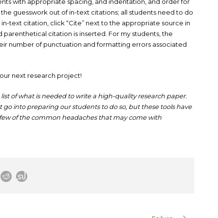
dents with appropriate spacing, and indentation, and order for
the guesswork out of in-text citations; all students need to do
in-text citation, click “Cite” next to the appropriate source in
 parenthetical citation is inserted. For my students, the
 their number of punctuation and formatting errors associated
our next research project!
list of what is needed to write a high-quality research paper.
go into preparing our students to do so, but these tools have
a few of the common headaches that may come with