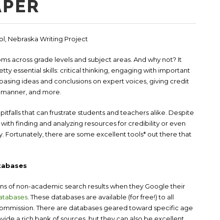
APER
ool, Nebraska Writing Project
ooms across grade levels and subject areas. And why not? It
y essential skills: critical thinking, engaging with important
 basing ideas and conclusions on expert voices, giving credit
ed manner, and more.
itfalls that can frustrate students and teachers alike. Despite
 with finding and analyzing resources for credibility or even
fy. Fortunately, there are some excellent tools* out there that
tabases
ons of non-academic search results when they Google their
atabases
. These databases are available (for free!) to all
Commission. There are databases geared toward specific age
ide a rich bank of sources, but they can also be excellent