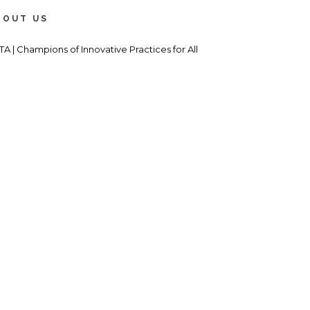
BOUT US
TA | Champions of Innovative Practices for All