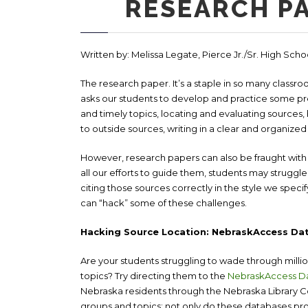
RESEARCH P
Written by: Melissa Legate, Pierce Jr./Sr. High Sch
The research paper. It’s a staple in so many classr
asks our students to develop and practice some prett
and timely topics, locating and evaluating sources,
to outside sources, writing in a clear and organiz
However, research papers can also be fraught with p
all our efforts to guide them, students may struggle
citing those sources correctly in the style we speci
can “hack” some of these challenges.
Hacking Source Location: NebraskAccess Da
Are your students struggling to wade through milli
topics? Try directing them to the
NebraskAccess D
Nebraska residents through the Nebraska Library 
groups and topics; not only do these databases prov