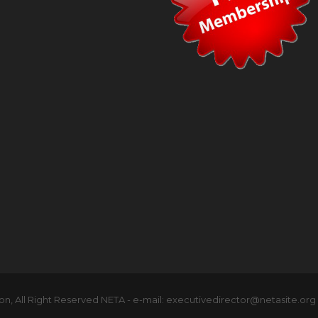
n, All Right Reserved NETA - e-mail: executivedirector@netasite.org