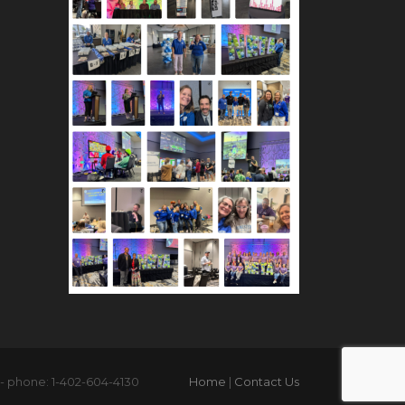
 - phone: 1-402-604-4130
Home
|
Contact Us