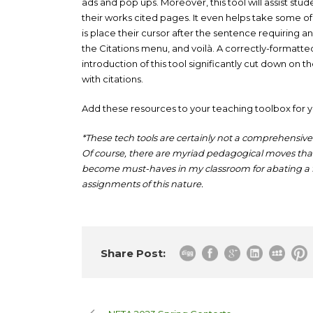
ads and pop ups. Moreover, this tool will assist stu
their works cited pages. It even helps take some of 
is place their cursor after the sentence requiring an 
the Citations menu, and voilà. A correctly-formatted
introduction of this tool significantly cut down on
with citations.
Add these resources to your teaching toolbox for y
*These tech tools are certainly not a comprehensive 
Of course, there are myriad pedagogical moves that 
become must-haves in my classroom for abating 
assignments of this nature.
Share Post: