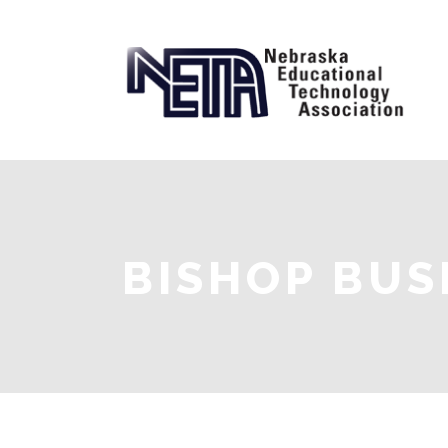
BISHOP BUS