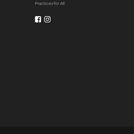
Practices for All