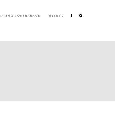
|
SPRING CONFERENCE
NEFETC