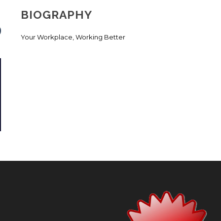
BIOGRAPHY
Your Workplace, Working Better