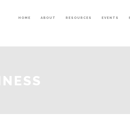
HOME
ABOUT
RESOURCES
EVENTS
INESS