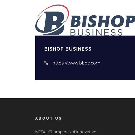
BISHOP BUSINESS
https://www.bbec.com
ABOUT US
NETA | Champions of Innovative