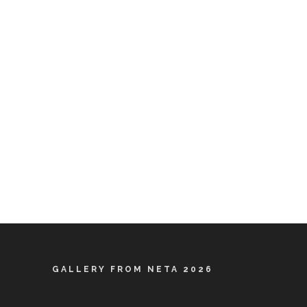
GALLERY FROM NETA 2026