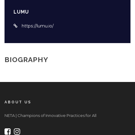
LUMU
https://lumu.io/
BIOGRAPHY
ABOUT US
NETA | Champions of Innovative Practices for All