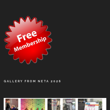
GALLERY FROM NETA 2026