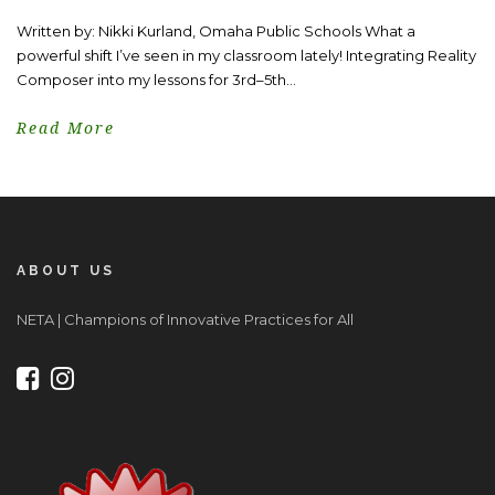
Written by: Nikki Kurland, Omaha Public Schools What a
powerful shift I’ve seen in my classroom lately! Integrating Reality
Composer into my lessons for 3rd–5th...
Read More
ABOUT US
NETA | Champions of Innovative Practices for All