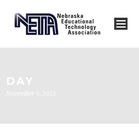
DAY
November 5, 2025