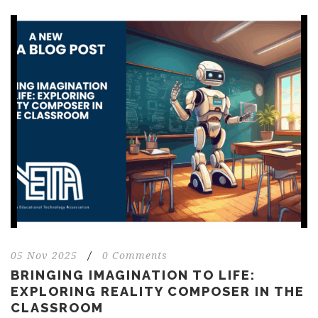
05 Nov 2025
/
0 Comments
BRINGING IMAGINATION TO LIFE:
EXPLORING REALITY COMPOSER IN THE
CLASSROOM