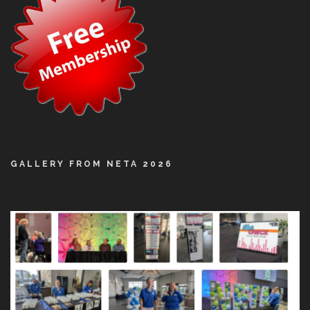
GALLERY FROM NETA 2026