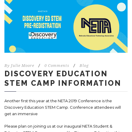
By
Julie Moore
/
0 Comments
/
Blog
DISCOVERY EDUCATION
STEM CAMP INFORMATION
Another first this year at the NETA 2019 Conference is the
Discovery Education STEM Camp. Conference attendees will
get an immersive
Please plan on joining us at our inaugural NETA Student &