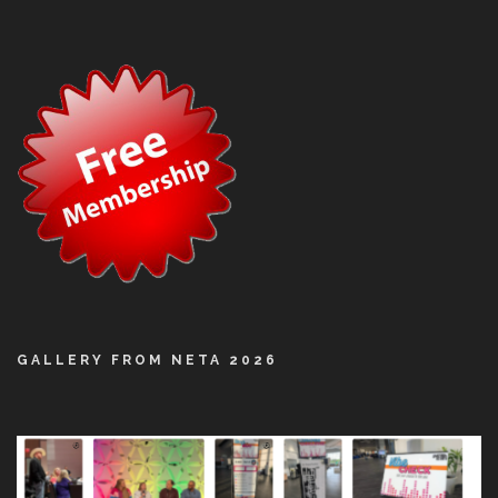
GALLERY FROM NETA 2026