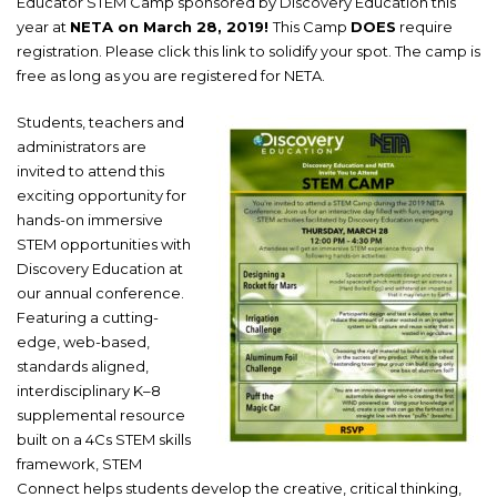
Educator STEM Camp sponsored by Discovery Education this
year at
NETA on March 28, 2019!
This Camp
DOES
require
registration.
Please click this link to solidify your spot
. The camp is
free as long as you are registered for NETA.
Students, teachers and
administrators are
invited to attend this
exciting opportunity for
hands-on immersive
STEM opportunities with
Discovery Education at
our annual conference.
Featuring a cutting-
edge, web-based,
standards aligned,
interdisciplinary K–8
supplemental resource
built on a 4Cs STEM skills
framework, STEM
Connect helps students develop the creative, critical thinking,