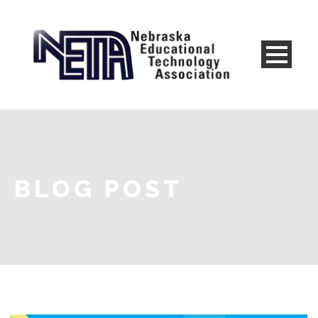
BLOG POST