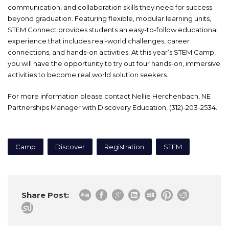
communication, and collaboration skills they need for success
beyond graduation. Featuring flexible, modular learning units,
STEM Connect provides students an easy-to-follow educational
experience that includes real-world challenges, career
connections, and hands-on activities. At this year’s STEM Camp,
you will have the opportunity to try out four hands-on, immersive
activities to become real world solution seekers.
For more information please contact Nellie Herchenbach, NE
Partnerships Manager with Discovery Education, (312)-203-2534.
Camp
Discover
Registration
STEM
Share Post: