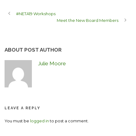
#NETA19 Workshops
Meet the New Board Members
ABOUT POST AUTHOR
Julie Moore
LEAVE A REPLY
You must be
logged in
to post a comment.