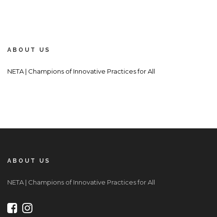
ABOUT US
NETA | Champions of Innovative Practices for All
ABOUT US
NETA | Champions of Innovative Practices for All