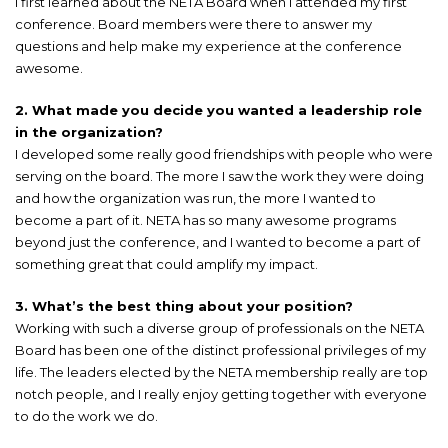
I first learned about the NETA Board when I attended my first
conference. Board members were there to answer my
questions and help make my experience at the conference
awesome.
2. What made you decide you wanted a leadership role
in the organization?
I developed some really good friendships with people who were
serving on the board. The more I saw the work they were doing
and how the organization was run, the more I wanted to
become a part of it. NETA has so many awesome programs
beyond just the conference, and I wanted to become a part of
something great that could amplify my impact.
3. What’s the best thing about your position?
Working with such a diverse group of professionals on the NETA
Board has been one of the distinct professional privileges of my
life. The leaders elected by the NETA membership really are top
notch people, and I really enjoy getting together with everyone
to do the work we do.