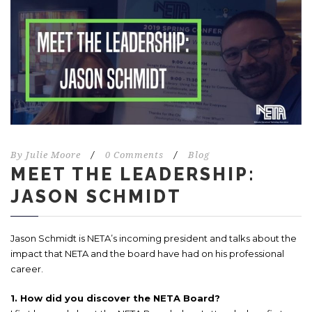
By
Julie Moore
/
0 Comments
/
Blog
MEET THE LEADERSHIP:
JASON SCHMIDT
Jason Schmidt is NETA’s incoming president and talks about the
impact that NETA and the board have had on his professional
career.
1. How did you discover the NETA Board?