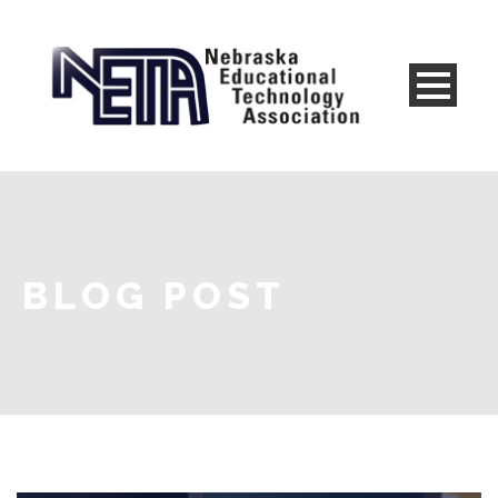
BLOG POST