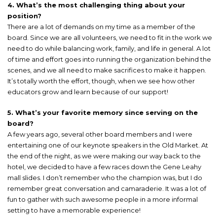
4. What’s the most challenging thing about your
position?
There are a lot of demands on my time as a member of the
board. Since we are all volunteers, we need to fit in the work we
need to do while balancing work, family, and life in general. A lot
of time and effort goes into running the organization behind the
scenes, and we all need to make sacrifices to make it happen.
It’s totally worth the effort, though, when we see how other
educators grow and learn because of our support!
5. What’s your favorite memory since serving on the
board?
A few years ago, several other board members and I were
entertaining one of our keynote speakers in the Old Market. At
the end of the night, as we were making our way back to the
hotel, we decided to have a few races down the Gene Leahy
mall slides. I don’t remember who the champion was, but I do
remember great conversation and camaraderie. It was a lot of
fun to gather with such awesome people in a more informal
setting to have a memorable experience!