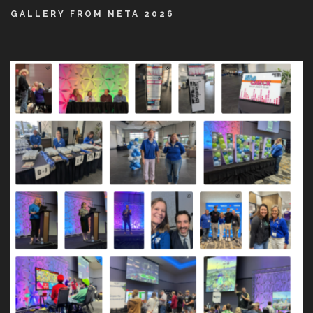
GALLERY FROM NETA 2026