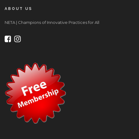
ABOUT US
NETA | Champions of Innovative Practices for All