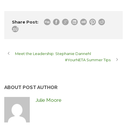
Share Post:
Meet the Leadership: Stephanie Dannehl
#YourNETA Summer Tips
ABOUT POST AUTHOR
Julie Moore