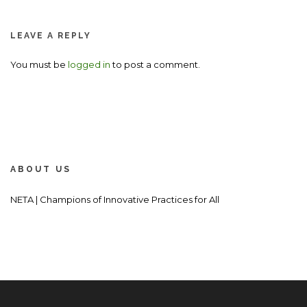
LEAVE A REPLY
You must be
logged in
to post a comment.
ABOUT US
NETA | Champions of Innovative Practices for All