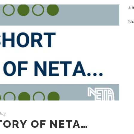
A
NE
log
TORY OF NETA…