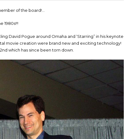
c member of the board!…
he 1980s!!!
ttling David Pogue around Omaha and ‘Starring” in his keynote
ital movie creation were brand new and exciting technology!
72nd which has since been torn down.