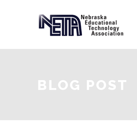
BLOG POST