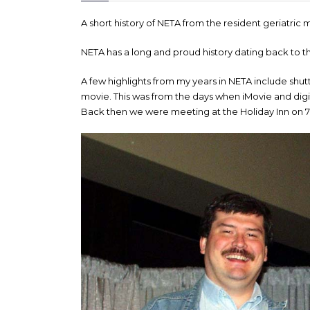
A short history of NETA from the resident geriatri
NETA has a long and proud history dating back to t
A few highlights from my years in NETA include shu
movie. This was from the days when iMovie and dig
Back then we were meeting at the Holiday Inn on 