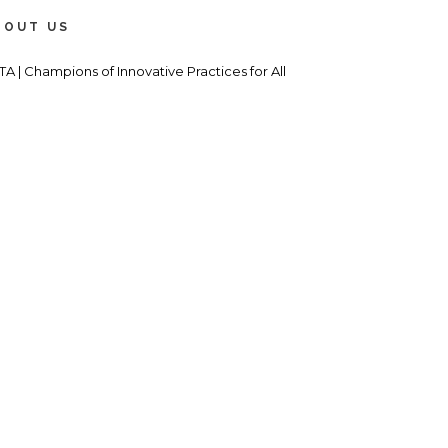
BOUT US
TA | Champions of Innovative Practices for All