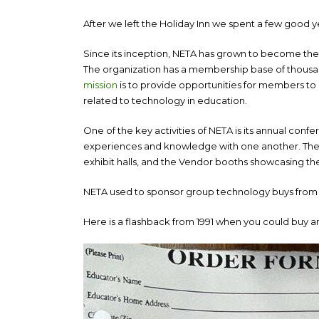
After we left the Holiday Inn we spent a few good ye
Since its inception, NETA has grown to become the 
The organization has a membership base of thousand
mission
is to provide opportunities for members to 
related to technology in education.
One of the key activities of NETA is its annual conf
experiences and knowledge with one another. The
exhibit halls, and the Vendor booths showcasing th
NETA used to sponsor group technology buys from
Here is a flashback from 1991 when you could buy an