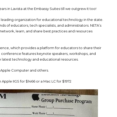
ars in Lavista at the Embassy Suites till we outgrew it too!
leading organization for educational technology in the state.
s of educators, tech specialists, and administrators. NETA’s
network, learn, and share best practices and resources
erence, which provides a platform for educators to share their
 conference features keynote speakers, workshops, and
e latest technology and educational resources.
 Apple Computer and others.
 Apple IIGS for $1466 or a Mac LC for $1972