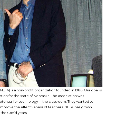
ETA) is a non-profit organization founded in 1986. Our goal is
tion for the state of Nebraska. The association was
tential for technology in the classroom. They wanted to
improve the effectiveness of teachers. NETA has grown
f the Covid years!