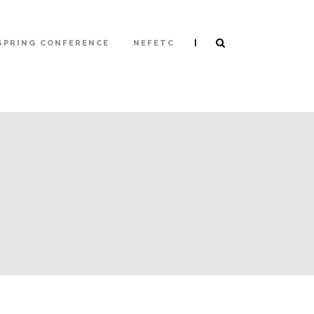
|
SPRING CONFERENCE
NEFETC