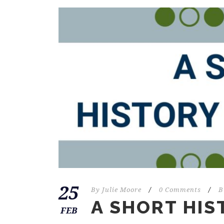
25
By
Julie Moore
/
0 Comments
/
B
A SHORT HIS
FEB