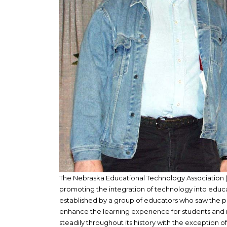
The Nebraska Educational Technology Association (N
promoting the integration of technology into educa
established by a group of educators who saw the po
enhance the learning experience for students and 
steadily throughout its history with the exception o