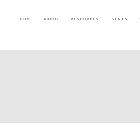
HOME
ABOUT
RESOURCES
EVENTS