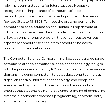
role in preparing students for future success. Nebraska
recognizes the importance of computer science and
technology knowledge and skills, as highlighted in Nebraska
Revised Statute 79-3303. To meet the growing demand for
computer science education, the Nebraska Department of
Education has developed the Computer Science Curriculum in
a Box, a comprehensive program that encompasses various
aspects of computer science, from computer literacy to
programming and networking.
The Computer Science Curriculum in a Box covers a wide range
of topics related to computer science and technology. It aligns
with the principles defined by K12cs.org and incorporates various
domains, including computer literacy, educational technology,
digital citizenship, information technology, and computer
science itself. By blending these domains, the curriculum
ensures that students gain a holistic understanding of computing
systems, algorithmic processes, programming, networks, data,
and their impact on society.