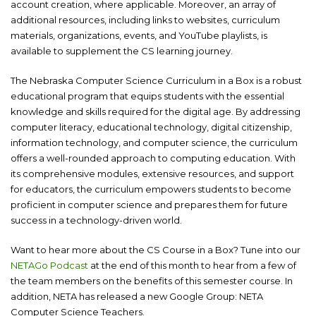
account creation, where applicable. Moreover, an array of
additional resources, including links to websites, curriculum
materials, organizations, events, and YouTube playlists, is
available to supplement the CS learning journey.
The Nebraska Computer Science Curriculum in a Box is a robust
educational program that equips students with the essential
knowledge and skills required for the digital age. By addressing
computer literacy, educational technology, digital citizenship,
information technology, and computer science, the curriculum
offers a well-rounded approach to computing education. With
its comprehensive modules, extensive resources, and support
for educators, the curriculum empowers students to become
proficient in computer science and prepares them for future
success in a technology-driven world.
Want to hear more about the CS Course in a Box? Tune into our
NETAGo Podcast
at the end of this month to hear from a few of
the team members on the benefits of this semester course. In
addition, NETA has released a new Google Group: NETA
Computer Science Teachers.