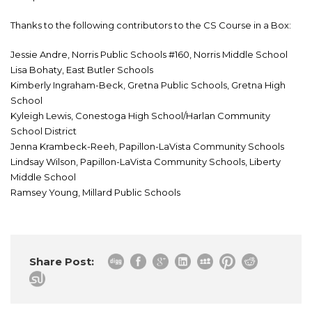
Thanks to the following contributors to the CS Course in a Box:
Jessie Andre, Norris Public Schools #160, Norris Middle School
Lisa Bohaty, East Butler Schools
Kimberly Ingraham-Beck, Gretna Public Schools, Gretna High
School
Kyleigh Lewis, Conestoga High School/Harlan Community
School District
Jenna Krambeck-Reeh, Papillon-LaVista Community Schools
Lindsay Wilson, Papillon-LaVista Community Schools, Liberty
Middle School
Ramsey Young, Millard Public Schools
Share Post: