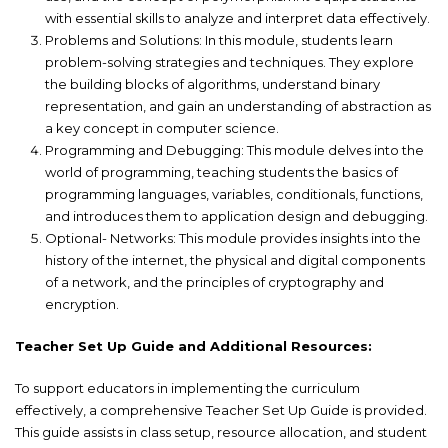
with essential skills to analyze and interpret data effectively.
Problems and Solutions: In this module, students learn
problem-solving strategies and techniques. They explore
the building blocks of algorithms, understand binary
representation, and gain an understanding of abstraction as
a key concept in computer science.
Programming and Debugging: This module delves into the
world of programming, teaching students the basics of
programming languages, variables, conditionals, functions,
and introduces them to application design and debugging.
Optional- Networks: This module provides insights into the
history of the internet, the physical and digital components
of a network, and the principles of cryptography and
encryption.
Teacher Set Up Guide and Additional Resources:
To support educators in implementing the curriculum
effectively, a comprehensive Teacher Set Up Guide is provided.
This guide assists in class setup, resource allocation, and student