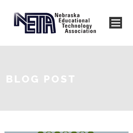
BLOG POST