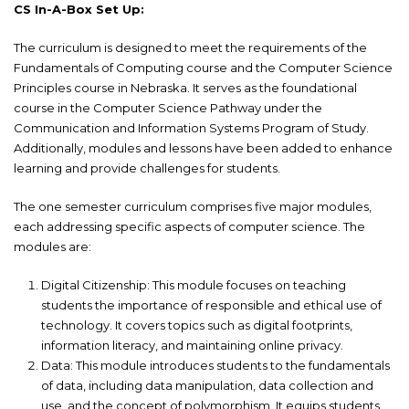
CS In-A-Box Set Up:
The curriculum is designed to meet the requirements of the
Fundamentals of Computing course and the Computer Science
Principles course in Nebraska. It serves as the foundational
course in the Computer Science Pathway under the
Communication and Information Systems Program of Study.
Additionally, modules and lessons have been added to enhance
learning and provide challenges for students.
The one semester curriculum comprises five major modules,
each addressing specific aspects of computer science. The
modules are:
Digital Citizenship: This module focuses on teaching
students the importance of responsible and ethical use of
technology. It covers topics such as digital footprints,
information literacy, and maintaining online privacy.
Data: This module introduces students to the fundamentals
of data, including data manipulation, data collection and
use, and the concept of polymorphism. It equips students