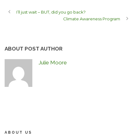
I’ll just wait – BUT, did you go back?
Climate Awareness Program
ABOUT POST AUTHOR
Julie Moore
ABOUT US