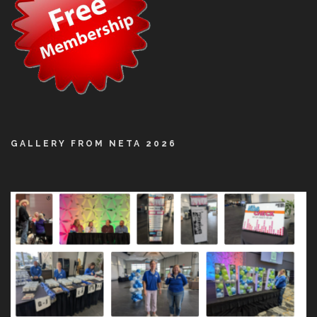
GALLERY FROM NETA 2026