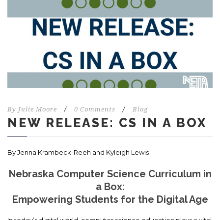
By
Julie Moore
/
0 Comments
/
Blog
NEW RELEASE: CS IN A BOX
By Jenna Krambeck-Reeh and Kyleigh Lewis
Nebraska Computer Science Curriculum in
a Box:
Empowering Students for the Digital Age
In today’s digital world, computer science education plays a vital