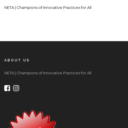
NETA | Champions of Innovative Practices for All
ABOUT US
NETA | Champions of Innovative Practices for All