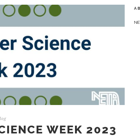
A
NE
log
CIENCE WEEK 2023