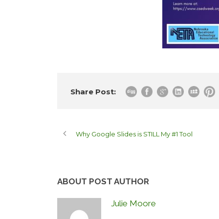
Share Post:
Why Google Slides is STILL My #1 Tool
ABOUT POST AUTHOR
Julie Moore