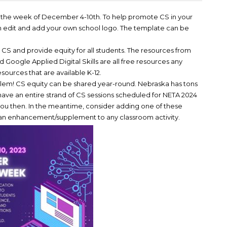
ed the week of December 4-10th. To help promote CS in your
an edit and add your own school logo. The template can be
S and provide equity for all students. The resources from
ogle Applied Digital Skills are all free resources any
esources that are available K-12.
roblem! CS equity can be shared year-round. Nebraska has tons
ave an entire strand of CS sessions scheduled for NETA 2024
ou then. In the meantime, consider adding one of these
r an enhancement/supplement to any classroom activity.