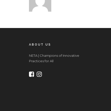
ABOUT US
NETA | Champions of Innovative
Practices for All