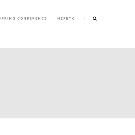
|
SPRING CONFERENCE
NEFETC