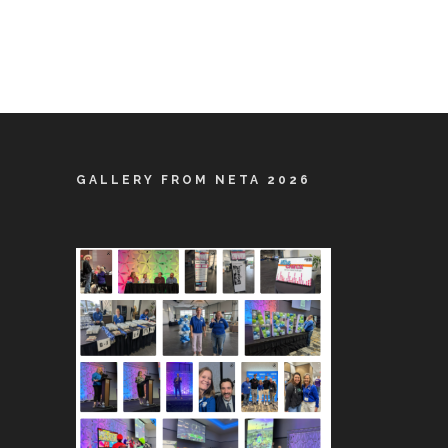
GALLERY FROM NETA 2026