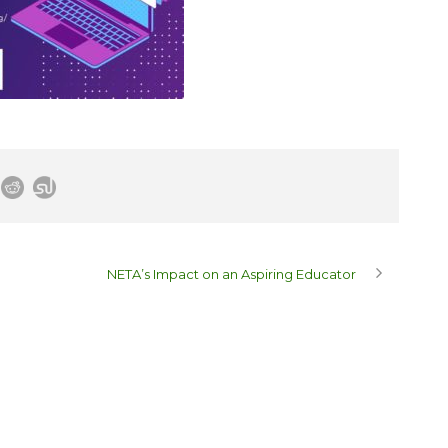
NETA’s Impact on an Aspiring Educator