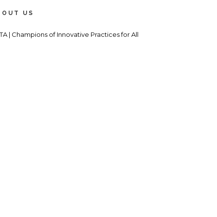
BOUT US
TA | Champions of Innovative Practices for All