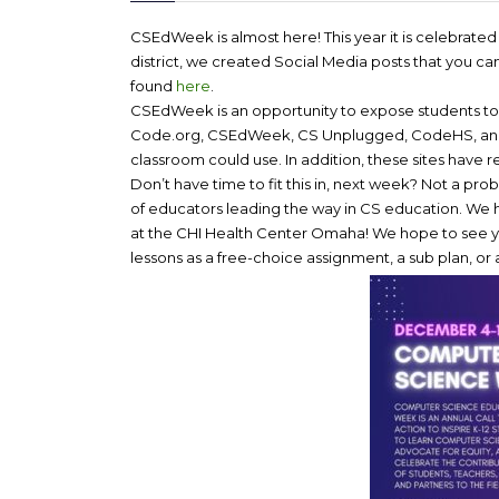
CSEdWeek is almost here! This year it is celebrat
district, we created Social Media posts that you c
found
here
.
CSEdWeek is an opportunity to expose students to C
Code.org, CSEdWeek, CS Unplugged, CodeHS, and Go
classroom could use. In addition, these sites have r
Don’t have time to fit this in, next week? Not a p
of educators leading the way in CS education. We h
at the CHI Health Center Omaha! We hope to see y
lessons as a free-choice assignment, a sub plan, o