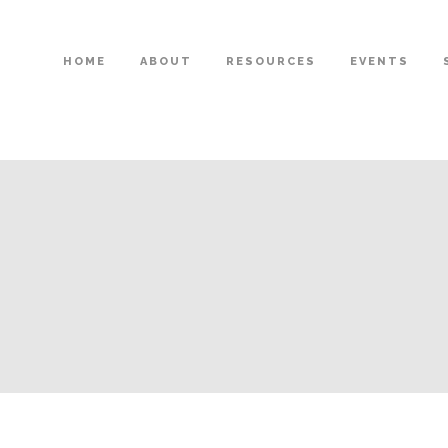
HOME
ABOUT
RESOURCES
EVENTS