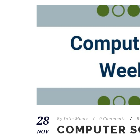
28
By
Julie Moore
/
0 Comments
/
B
COMPUTER S
NOV