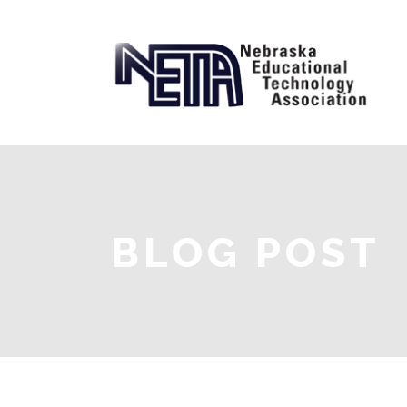
BLOG POST