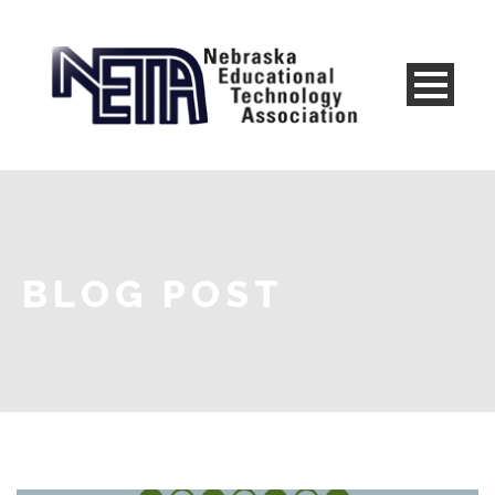
BLOG POST