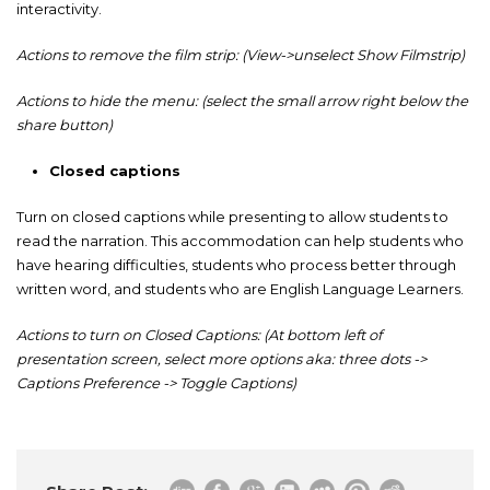
interactivity.
Actions to remove the film strip: (View->unselect Show Filmstrip)
Actions to hide the menu: (select the small arrow right below the
share button)
Closed captions
Turn on closed captions while presenting to allow students to
read the narration. This accommodation can help students who
have hearing difficulties, students who process better through
written word, and students who are English Language Learners.
Actions to turn on Closed Captions: (At bottom left of
presentation screen, select more options aka: three dots ->
Captions Preference -> Toggle Captions)