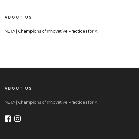
ABOUT US
NETA | Champions of Innovative Practices for All
ABOUT US
NETA | Champions of Innovative Practices for All