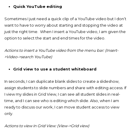
Quick YouTube editing
Sometimes I just need a quick clip of a YouTube video but I don’t
want to have to worry about starting and stopping the video at
just the right time. When I insert a YouTube video, I am given the
option to select the start and end times for the video.
Actions to insert a YouTube video from the menu bar: (Insert-
>Video->search YouTube)
Grid view to use a student whiteboard
In seconds, I can duplicate blank slides to create a slideshow,
assign students to slide numbers and share with editing access. If
I view my slides in Grid View, I can see all student slides in real-
time, and I can see who is editing which slide. Also, when I am
ready to discuss our work, I can move student access to view
only.
Actions to view in Grid View: (View->Grid view)