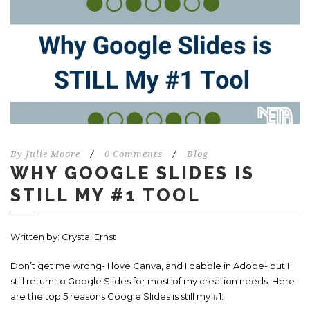
By
Julie Moore
/
0 Comments
/
Blog
WHY GOOGLE SLIDES IS
STILL MY #1 TOOL
Written by: Crystal Ernst
Don’t get me wrong- I love Canva, and I dabble in Adobe- but I
still return to Google Slides for most of my creation needs. Here
are the top 5 reasons Google Slides is still my #1: