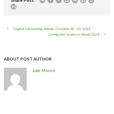
Share Post:
Digital Citizenship Week: October 16 – 20, 2023
Computer Science Week 2023
ABOUT POST AUTHOR
Julie Moore