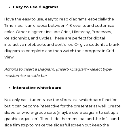
Easy to use diagrams
I love the easy to use, easy to read diagrams, especially the
Timelines. I can choose between 4-6 events and customize
color. Other diagrams include Grids, Hierarchy, Processes,
Relationships, and Cycles. These are perfect for digital
interactive notebooks and portfolios. Or give students a blank
diagram to complete and then watch their progress in Grid
View.
Actions to insert a Diagram: (Insert->Diagram->select type-
>customize on side bar
Interactive whiteboard
Not only can students use the slides as a whiteboard function,
but it can become interactive for the presenter as well. Create
slides for whole-group sorts (maybe use a diagram to set up a
graphic organizer). Then, hide the menu bar and the left-hand
side film strip to make the slides full screen but keep the