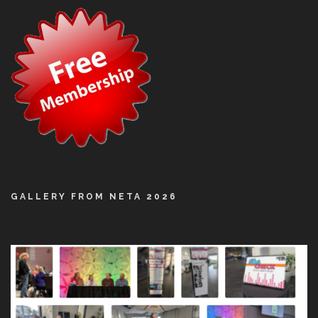
GALLERY FROM NETA 2026