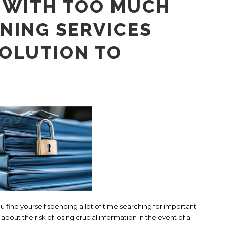
 WITH TOO MUCH
NING SERVICES
SOLUTION TO
find yourself spending a lot of time searching for important
out the risk of losing crucial information in the event of a