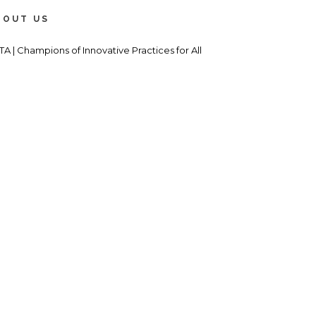
BOUT US
TA | Champions of Innovative Practices for All