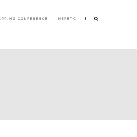
|
SPRING CONFERENCE
NEFETC