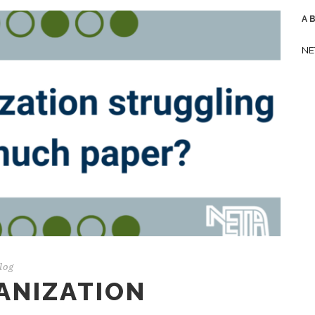
A
NE
log
ANIZATION