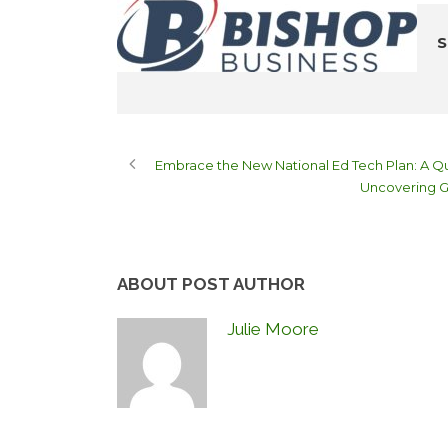
S
Embrace the New National Ed Tech Plan: A Qu
Uncovering G
ABOUT POST AUTHOR
Julie Moore