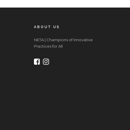
ABOUT US
NETA | Champions of Innovative
Practices for All