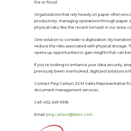
fire or flood.
Organizations that rely heavily on paper often enc
productivity; managing operations through paper ca
physical risks, like the recent tornado in our area,
One solution to consider is digitization. By transiti
reduce the risks associated with physical storage. T
opens up opportunities to gain insights that can be
If you’re looking to enhance your data security, sim
previously been overlooked, digitized solutions is 
Contact Peg Carlson, ECM Sales Representative fro
document management services.
Cell: 402-249-9318
Email:
peg.carlson@bbec.com