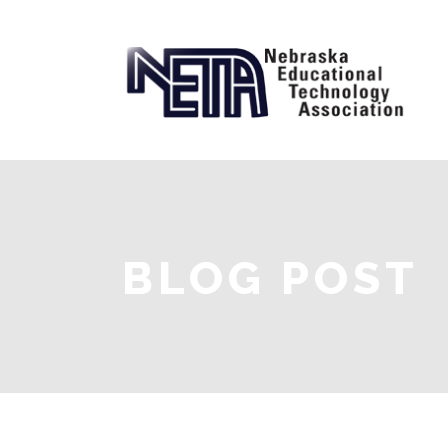
BLOG POST