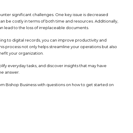
ounter significant challenges. One key issue is decreased
n be costly in terms of both time and resources. Additionally,
 can lead to the loss of irreplaceable documents.
oning to digital records, you can improve productivity and
his process not only helps streamline your operations but also
nefit your organization.
plify everyday tasks, and discover insights that may have
the answer.
m Bishop Business with questions on how to get started on