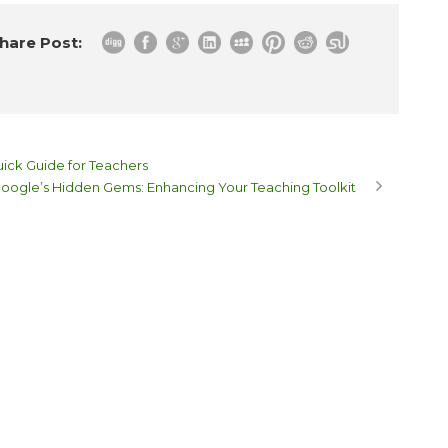
hare Post:
ick Guide for Teachers
oogle’s Hidden Gems: Enhancing Your Teaching Toolkit