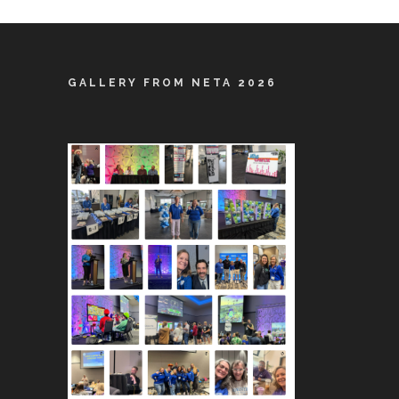
GALLERY FROM NETA 2026