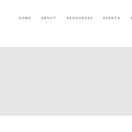
HOME
ABOUT
RESOURCES
EVENTS