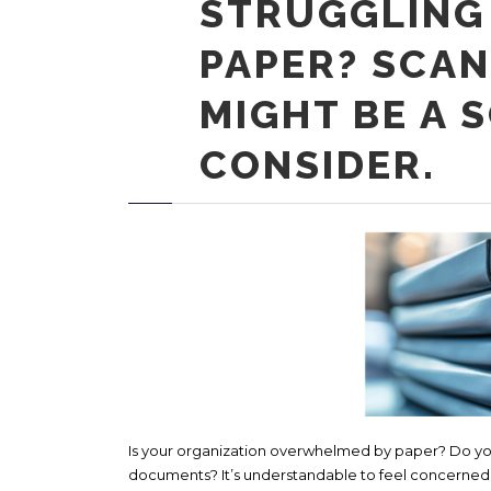
STRUGGLING
PAPER? SCAN
MIGHT BE A 
CONSIDER.
Is your organization overwhelmed by paper? Do you 
documents? It’s understandable to feel concerned ab