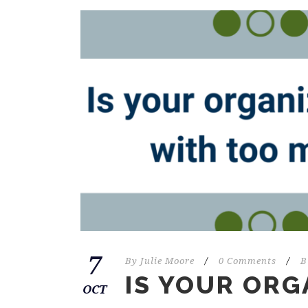
7
By
Julie Moore
/
0 Comments
/
B
IS YOUR ORG
OCT