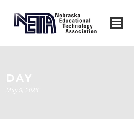
DAY
May 9, 2026