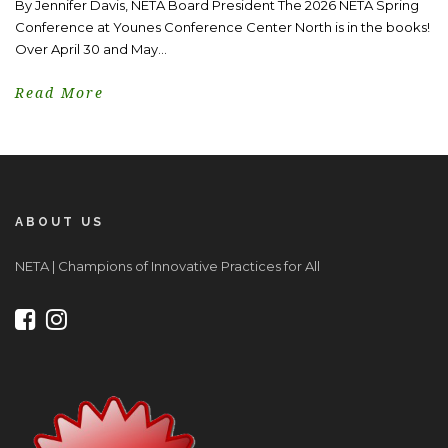
By Jennifer Davis, NETA Board President The 2026 NETA Spring
Conference at Younes Conference Center North is in the books!
Over April 30 and May...
Read More
ABOUT US
NETA | Champions of Innovative Practices for All