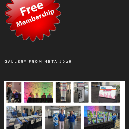
GALLERY FROM NETA 2026