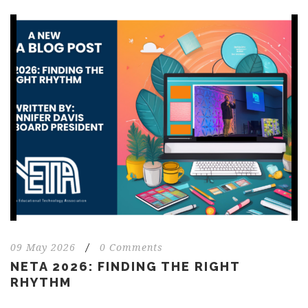
09 May 2026
/
0 Comments
NETA 2026: FINDING THE RIGHT
RHYTHM