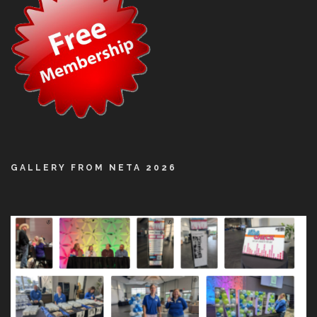
GALLERY FROM NETA 2026