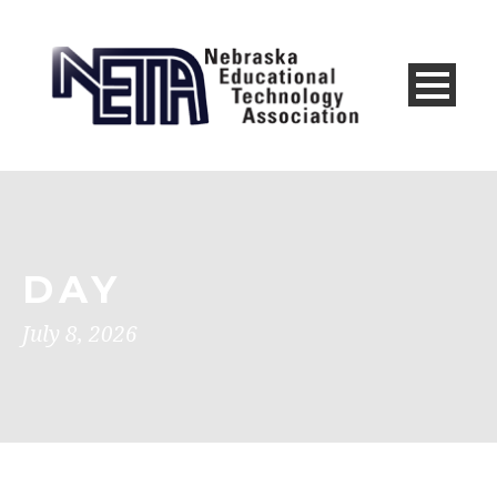
DAY
July 8, 2026