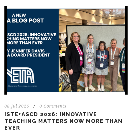
08 Jul 2026
/
0 Comments
ISTE+ASCD 2026: INNOVATIVE
TEACHING MATTERS NOW MORE THAN
EVER