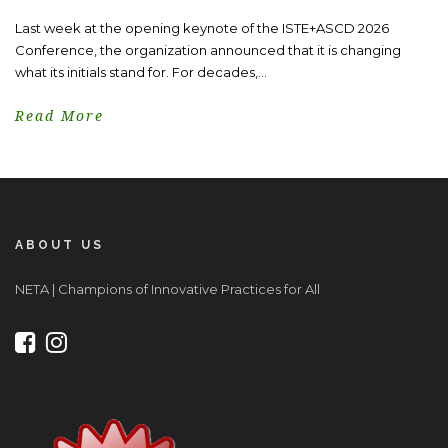
Last week at the opening keynote of the ISTE+ASCD 2026
Conference, the organization announced that it is changing
what its initials stand for. For decades,...
Read More
ABOUT US
NETA | Champions of Innovative Practices for All