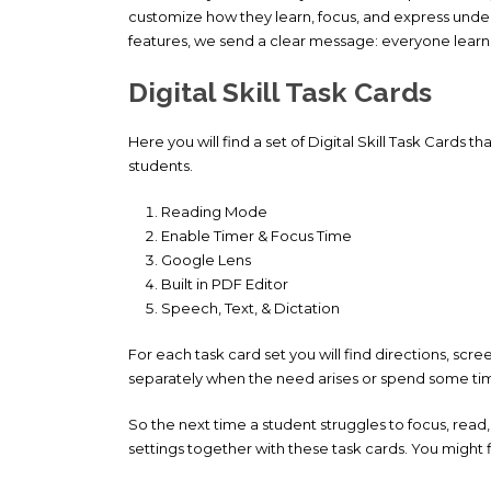
customize how they learn, focus, and express und
features, we send a clear message: everyone learns 
Digital Skill Task Cards
Here you will find a set of Digital Skill Task Cards t
students.
Reading Mode
Enable Timer & Focus Time
Google Lens
Built in PDF Editor
Speech, Text, & Dictation
For each task card set you will find directions, scre
separately when the need arises or spend some time
So the next time a student struggles to focus, re
settings together with these task cards. You might f