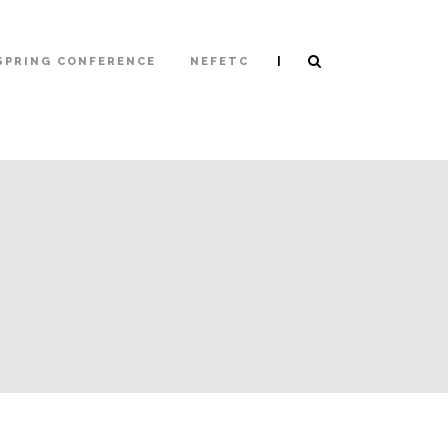
|
SPRING CONFERENCE
NEFETC