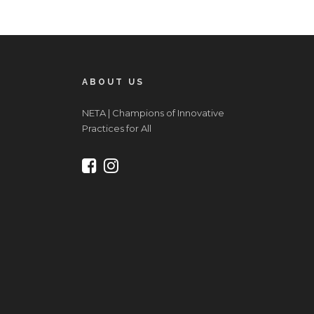
ABOUT US
NETA | Champions of Innovative
Practices for All