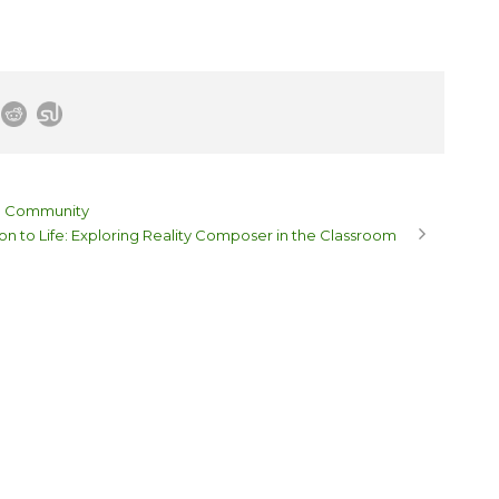
on Community
on to Life: Exploring Reality Composer in the Classroom