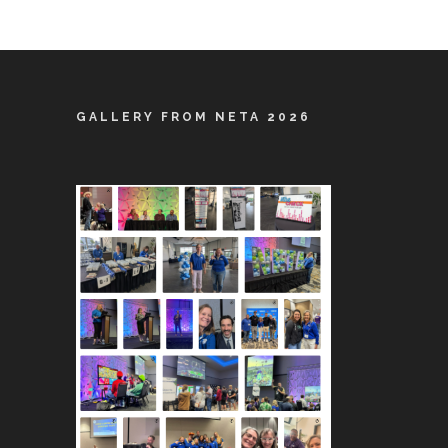
GALLERY FROM NETA 2026