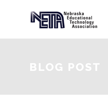
BLOG POST