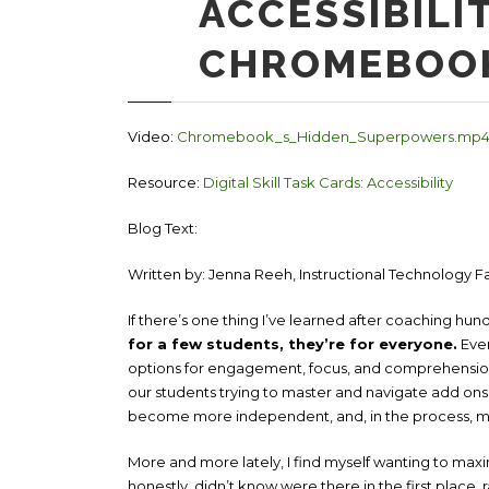
ACCESSIBILI
CHROMEBOO
Video:
Chromebook_s_Hidden_Superpowers.mp
Resource:
Digital Skill Task Cards: Accessibility
Blog Text:
Written b
y: Jenna Reeh, Instructional Technology Fa
If there’s one thing I’ve learned after coaching hundr
for a few students, they’re for everyone.
Ever
options for engagement, focus, and comprehension
our students trying to master and navigate add ons,
become more independent, and, in the process, m
More and more lately, I find myself wanting to maxim
honestly, didn’t know were there in the first place, 