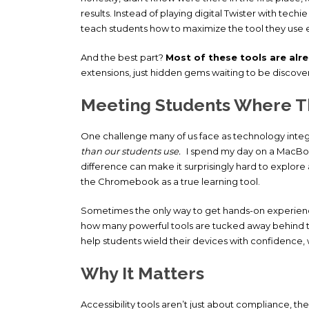
results. Instead of playing digital Twister with techi
teach students how to maximize the tool they use 
And the best part?
Most of these tools are alr
extensions, just hidden gems waiting to be discove
Meeting Students Where T
One challenge many of us face as technology integra
than our students use.
I spend my day on a MacBoo
difference can make it surprisingly hard to explore 
the Chromebook as a true learning tool.
Sometimes the only way to get hands-on experience 
how many powerful tools are tucked away behind that 
help students wield their devices with confidence, 
Why It Matters
Accessibility tools aren’t just about compliance, th