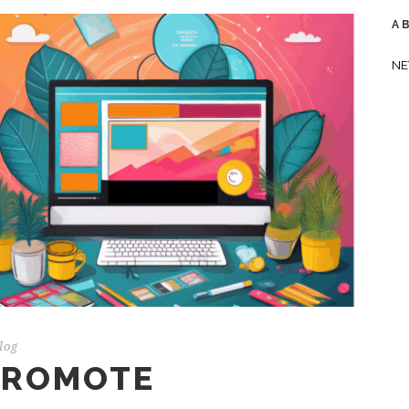
A
NE
log
 PROMOTE