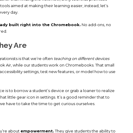
e tools aimed at making their learning easier, instead, let’s
every day.
eady built right into the Chromebook.
No add-ons, no
red.
hey Are
tionists is that we’re often
teaching on different devices
k Air, while our students work on Chromebooks. That small
accessibility settings, test new features, or model how to use
is to borrow a student’s device or grab a loaner to realize
little gear icon in settings. It’s a good reminder that to
we have to take the time to get curious ourselves.
ey’re about
empowerment.
They give students the ability to