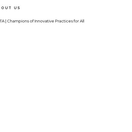
BOUT US
TA | Champions of Innovative Practices for All