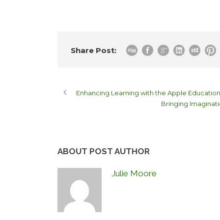
Share Post:
Enhancing Learning with the Apple Educati
Bringing Imaginati
ABOUT POST AUTHOR
Julie Moore