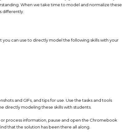
erstanding. When we take time to model and normalize these
differently.
hat you can use to directly model the following skills with your
enshots and GIFs, and tips for use. Use the tasks and tools
 directly modeling these skills with students.
ad, or process information, pause and open the Chromebook
ind that the solution has been there all along.