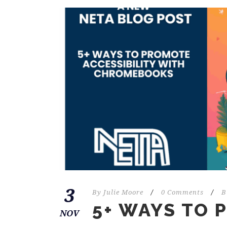
3
By
Julie Moore
/
0 Comments
/
B
5+ WAYS TO
NOV