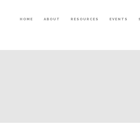
HOME
ABOUT
RESOURCES
EVENTS