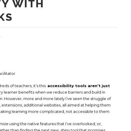
TY WITH
KS
4
cilitator
eds of teachers, it’s this:
accessibility tools aren’t just
y learner benefits when we reduce barriers and build in
. However, more and more lately I’ve seen the struggle of
 extensions, additional websites, all aimed at helping them
aking learning more complicated, not accessible to them.
ize using the native features that I’ve overlooked, or,
rather than finding the next new, shiny tool that promises