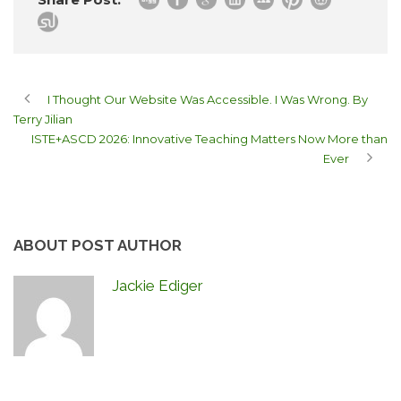
I Thought Our Website Was Accessible. I Was Wrong. By
Terry Jilian
ISTE+ASCD 2026: Innovative Teaching Matters Now More than
Ever
ABOUT POST AUTHOR
Jackie Ediger