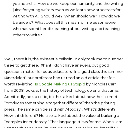
you heard it. How do we keep our humanity and the writing
juice for young writers even as we learn new processes for
writing with AI. Should we? When should we? How do we
balance it? What does all this mean for me as someone
who has spent her life learning about writing and teaching
others to write?
Well, there it is, the existential tailspin. It only took me to number
three to get there. #hah! I don’t have answers, but good
questions matter for us as educators. In a grad class this summer
(#nerdalert) our professor had us read an old article that felt
worth revisiting.
Is Google Making us Stupid
by Nicholas Carr
from 2008 looks at the history of technology up until that time.
Admittedly, he’s a critic, but he talked about how the internet
“produces something altogether different” than the printing
press. The same can be said with AI today… What’s different?
How is it different? He also talked about the value of building a
“complex inner density.” That language sticks for me. When I am
using tech and when I’m not, how am I enriching my inner life?