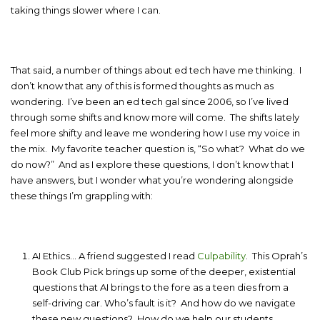
taking things slower where I can.
That said, a number of things about ed tech have me thinking. I
don’t know that any of this is formed thoughts as much as
wondering. I’ve been an ed tech gal since 2006, so I’ve lived
through some shifts and know more will come. The shifts lately
feel more shifty and leave me wondering how I use my voice in
the mix. My favorite teacher question is, “So what? What do we
do now?” And as I explore these questions, I don’t know that I
have answers, but I wonder what you’re wondering alongside
these things I’m grappling with:
AI Ethics… A friend suggested I read
Culpability
. This Oprah’s
Book Club Pick brings up some of the deeper, existential
questions that AI brings to the fore as a teen dies from a
self-driving car. Who’s fault is it? And how do we navigate
these new questions? How do we help our students