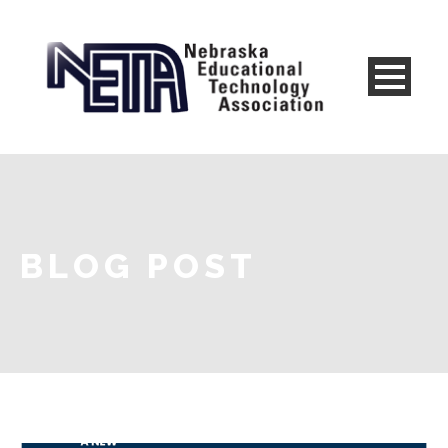
BLOG POST