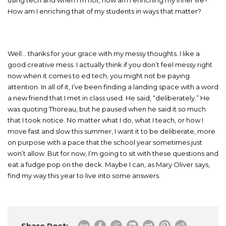
How am I enriching that of my students in ways that matter?
Well… thanks for your grace with my messy thoughts. I like a
good creative mess. I actually think if you don’t feel messy right
now when it comes to ed tech, you might not be paying
attention. In all of it, I’ve been finding a landing space with a word
a new friend that I met in class used. He said, “deliberately.” He
was quoting Thoreau, but he paused when he said it so much
that I took notice. No matter what I do, what I teach, or how I
move fast and slow this summer, I want it to be deliberate, more
on purpose with a pace that the school year sometimes just
won’t allow. But for now, I’m going to sit with these questions and
eat a fudge pop on the deck. Maybe I can, as Mary Oliver says,
find my way this year to live into some answers.
Share Post: