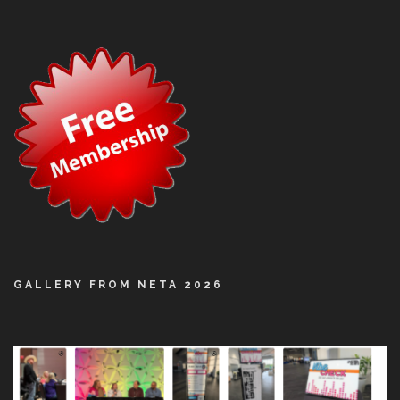
GALLERY FROM NETA 2026