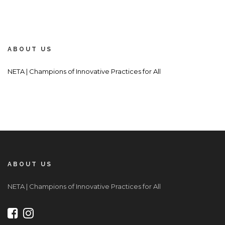
ABOUT US
NETA | Champions of Innovative Practices for All
ABOUT US
NETA | Champions of Innovative Practices for All