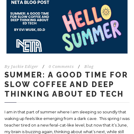
By
Jackie Ediger
/
0 Comments
/
Blog
SUMMER: A GOOD TIME FOR
SLOW COFFEE AND DEEP
THINKING ABOUT ED TECH
I am in that part of summer where I am sleeping so soundly that
waking up feels like emerging from a dark cave. This spring I was
teacher tired on a new feral-cat-like level, but now that it’s June,
my brain is buzzing again, thinking about what’s next, while still