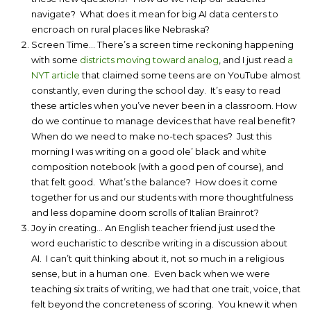
navigate? What does it mean for big AI data centers to
encroach on rural places like Nebraska?
Screen Time… There’s a screen time reckoning happening
with some
districts moving toward analog
, and I just read
a
NYT article
that claimed some teens are on YouTube almost
constantly, even during the school day. It’s easy to read
these articles when you’ve never been in a classroom. How
do we continue to manage devices that have real benefit?
When do we need to make no-tech spaces? Just this
morning I was writing on a good ole’ black and white
composition notebook (with a good pen of course), and
that felt good. What’s the balance? How does it come
together for us and our students with more thoughtfulness
and less dopamine doom scrolls of Italian Brainrot?
Joy in creating… An English teacher friend just used the
word eucharistic to describe writing in a discussion about
AI. I can’t quit thinking about it, not so much in a religious
sense, but in a human one. Even back when we were
teaching six traits of writing, we had that one trait, voice, that
felt beyond the concreteness of scoring. You knew it when