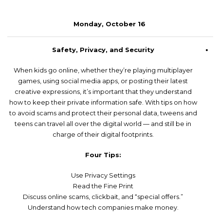
Monday, October 16
Safety, Privacy, and Security
When kids go online, whether they’re playing multiplayer
games, using social media apps, or posting their latest
creative expressions, it’s important that they understand
how to keep their private information safe. With tips on how
to avoid scams and protect their personal data, tweens and
teens can travel all over the digital world — and still be in
charge of their digital footprints.
Four Tips:
Use Privacy Settings
Read the Fine Print
Discuss online scams, clickbait, and “special offers.”
Understand how tech companies make money.