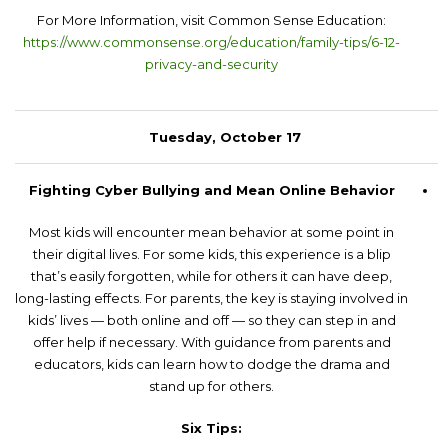
For More Information, visit Common Sense Education:
https://www.commonsense.org/education/family-tips/6-12-
privacy-and-security
Tuesday, October 17
Fighting Cyber Bullying and Mean Online Behavior
Most kids will encounter mean behavior at some point in
their digital lives. For some kids, this experience is a blip
that’s easily forgotten, while for others it can have deep,
long-lasting effects. For parents, the key is staying involved in
kids’ lives — both online and off — so they can step in and
offer help if necessary. With guidance from parents and
educators, kids can learn how to dodge the drama and
stand up for others.
Six Tips: