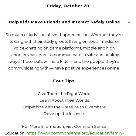
Friday, October 20
Help Kids Make Friends and Interact Safely Online
So much of kids’ social lives happen online. Whether they’re
texting with their study group, flirting on social media, or
voice-chatting on game platforms, middle and high
schoolers can learn to communicate in safe and healthy
ways. These skills will help kids — and the people they’re
communicating with — have positive experiences online.
Four Tips:
Give Them the Right Words
Learn About Their Worlds
Empathize with the Pressure to Overshare
Develop the Instincts
For More Information, visit Common Sense
Education:
https://www.commonsense.org/education/family-