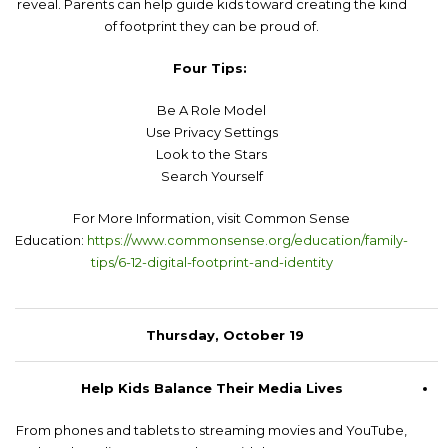
reveal. Parents can help guide kids toward creating the kind
of footprint they can be proud of.
Four Tips:
Be A Role Model
Use Privacy Settings
Look to the Stars
Search Yourself
For More Information, visit Common Sense
Education:
https://www.commonsense.org/education/family-
tips/6-12-digital-footprint-and-identity
Thursday, October 19
Help Kids Balance Their Media Lives
From phones and tablets to streaming movies and YouTube,