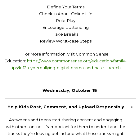
Define Your Terms
Check in About Online Life
Role-Play
Encourage Upstanding
Take Breaks
Review Worst-case Steps
For More Information, visit Common Sense
Education:
https://www.commonsense.org/education/family-
tips/k-12-cyberbullying-digital-drama-and-hate-speech
Wednesday, October 18
Help Kids Post, Comment, and Upload Responsibly
As tweens and teens start sharing content and engaging
with others online, it’s important for them to understand the
tracks they’re leaving behind and what those tracks might