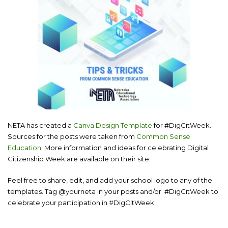
NETA has created a
Canva Design
Template
for #DigCitWeek.
Sources for the posts were taken from
Common Sense
Education
. More information and ideas for celebrating Digital
Citizenship Week are available on their site.
Feel free to share, edit, and add your school logo to any of the
templates. Tag @yourneta in your posts and/or #DigCitWeek to
celebrate your participation in #DigCitWeek.