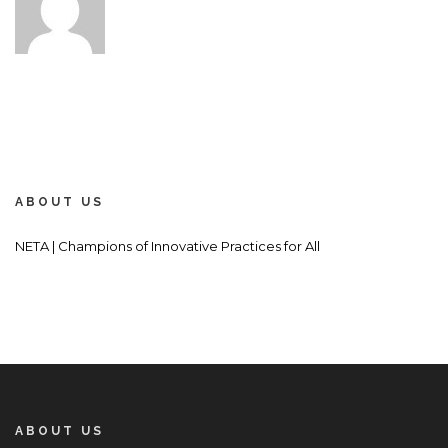
ABOUT US
NETA | Champions of Innovative Practices for All
ABOUT US