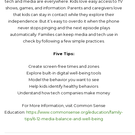
tech and media are everywhere. Kids love easy access to TV
shows, games, and information. Parents and caregivers love
that kids can stay in contact while they explore their
independence. But it’s easy to overdo it when the phone
never stops pinging and the next episode plays
automatically. Families can keep media and tech use in
check by following a few simple practices.
Five Tips:
Create screen-free times and zones
Explore built-in digital well-being tools
Model the behavior you want to see
Help kids identify healthy behaviors
Understand how tech companies make money
For More Information, visit Common Sense
Education:
https://www.commonsense.org/education/family-
tips/6-12-media-balance-and-well-being