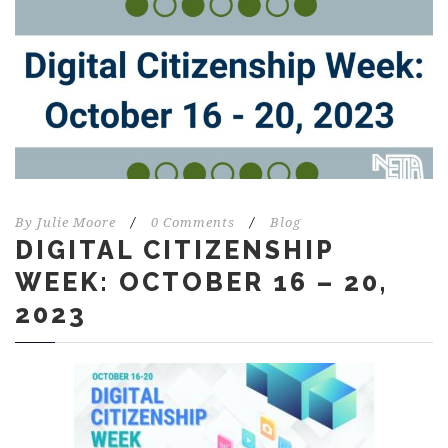
By
Julie Moore
/
0 Comments
/
Blog
DIGITAL CITIZENSHIP
WEEK: OCTOBER 16 – 20,
2023