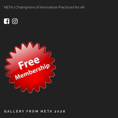
NETA | Champions of Innovative Practices for All
GALLERY FROM NETA 2026