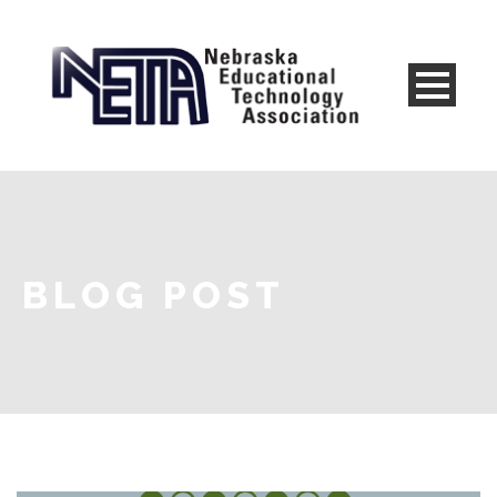
BLOG POST