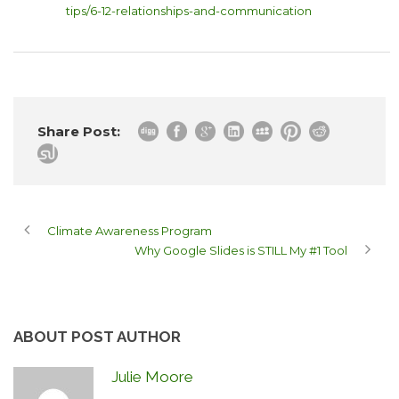
tips/6-12-relationships-and-communication
Share Post:
Climate Awareness Program
Why Google Slides is STILL My #1 Tool
ABOUT POST AUTHOR
Julie Moore